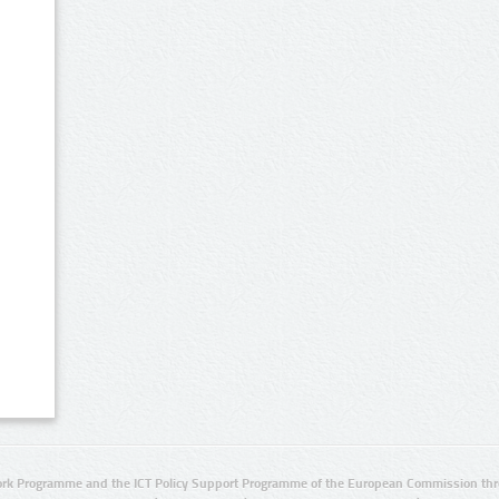
rk Programme and the ICT Policy Support Programme of the European Commission thro