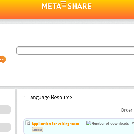
1 Language Resource
Order 
2
Application for voicing texts
Estonian