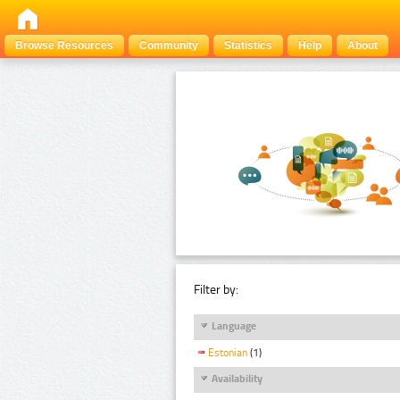
Browse Resources
Community
Statistics
Help
About
Filter by:
Language
Estonian
(1)
Availability