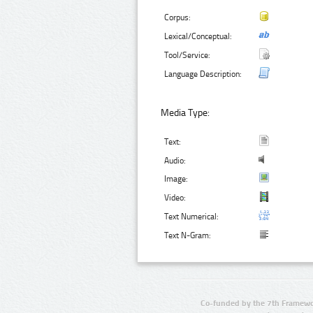
Corpus:
Lexical/Conceptual:
Tool/Service:
Language Description:
Media Type:
Text:
Audio:
Image:
Video:
Text Numerical:
Text N-Gram:
Co-funded by the 7th Framewo