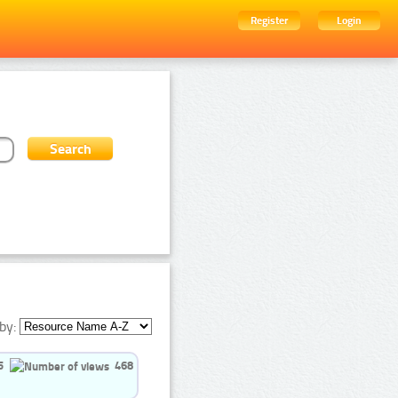
Register
Login
by:
5
468