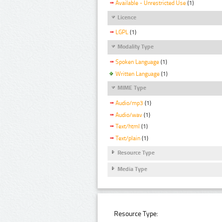
Available - Unrestricted Use
(1)
Licence
LGPL
(1)
Modality Type
Spoken Language
(1)
Written Language
(1)
MIME Type
Audio/mp3
(1)
Audio/wav
(1)
Text/html
(1)
Text/plain
(1)
Resource Type
Media Type
Resource Type: