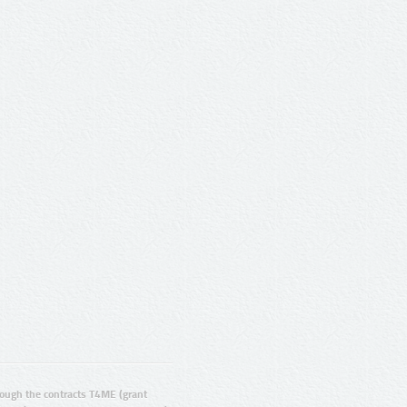
ugh the contracts T4ME (grant