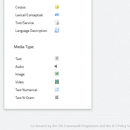
Corpus:
Lexical/Conceptual:
Tool/Service:
Language Description:
Media Type:
Text:
Audio:
Image:
Video:
Text Numerical:
Text N-Gram:
Co-funded by the 7th Framework Programme and the ICT Policy S