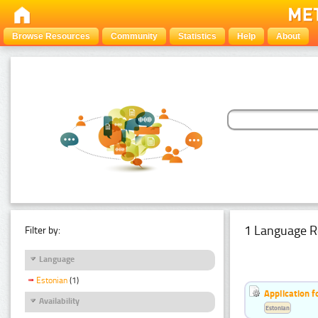
Browse Resources
Community
Statistics
Help
About
1 Language R
Filter by:
Language
Estonian
(1)
Application f
Availability
Estonian