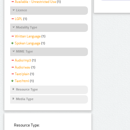
Available - Unrestricted Use
(1)
Licence
LGPL
(1)
Modality Type
Written Language
(1)
Spoken Language
(1)
MIME Type
Audio/mp3
(1)
Audio/wav
(1)
Text/plain
(1)
Text/html
(1)
Resource Type
Media Type
Resource Type: