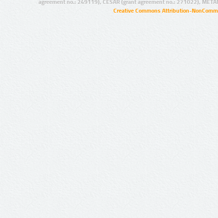
agreement no.: 249119), CESAR (grant agreement no.: 271022), META
Creative Commons Attribution-NonCommer