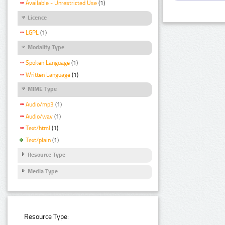
Available - Unrestricted Use
(1)
Licence
LGPL
(1)
Modality Type
Spoken Language
(1)
Written Language
(1)
MIME Type
Audio/mp3
(1)
Audio/wav
(1)
Text/html
(1)
Text/plain
(1)
Resource Type
Media Type
Resource Type: