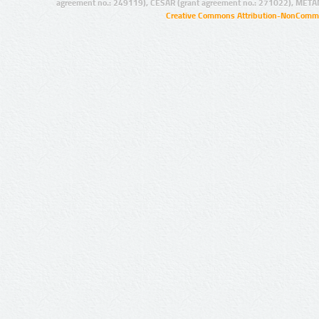
agreement no.: 249119), CESAR (grant agreement no.: 271022), META
Creative Commons Attribution-NonCommer