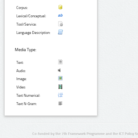
Corpus:
Lexical/Conceptual:
Tool/Service:
Language Description:
Media Type:
Text:
Audio:
Image:
Video:
Text Numerical:
Text N-Gram:
Co-funded by the 7th Framework Programme and the ICT Policy S