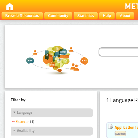
Browse Resources
Community
Statistics
Help
About
1 Language R
Filter by:
Language
Estonian
(1)
Application f
Availability
Estonian