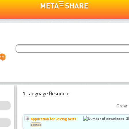
1 Language Resource
Order 
2
Application for voicing texts
Estonian