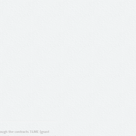
ugh the contracts T4ME (grant