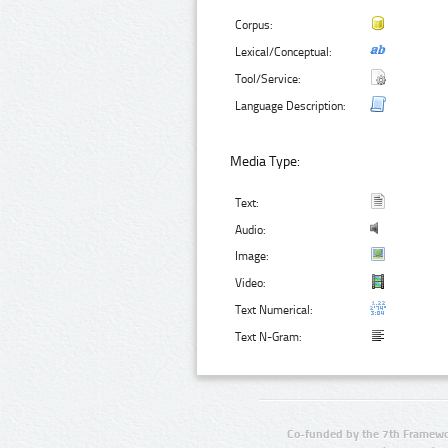
Corpus:
Lexical/Conceptual:
Tool/Service:
Language Description:
Media Type:
Text:
Audio:
Image:
Video:
Text Numerical:
Text N-Gram:
Co-funded by the 7th Framewo