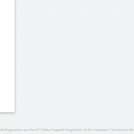
rk Programme and the ICT Policy Support Programme of the European Commission thro