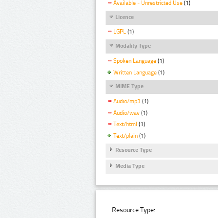
Available - Unrestricted Use
(1)
Licence
LGPL
(1)
Modality Type
Spoken Language
(1)
Written Language
(1)
MIME Type
Audio/mp3
(1)
Audio/wav
(1)
Text/html
(1)
Text/plain
(1)
Resource Type
Media Type
Resource Type: