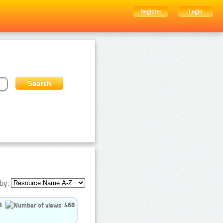
Register
Login
by:
5
468