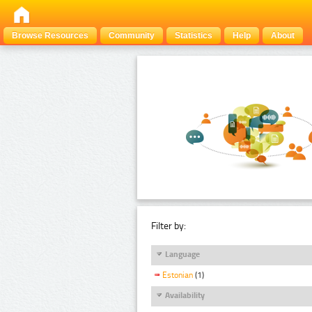
Browse Resources
Community
Statistics
Help
About
Filter by:
Language
Estonian
(1)
Availability