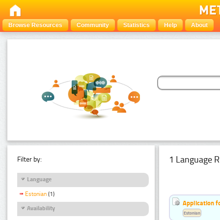
Browse Resources
Community
Statistics
Help
About
1 Language R
Filter by:
Language
Estonian
(1)
Application f
Availability
Estonian