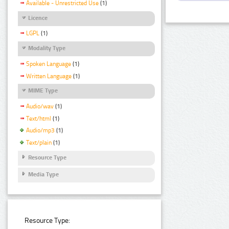
Available - Unrestricted Use
(1)
Licence
LGPL
(1)
Modality Type
Spoken Language
(1)
Written Language
(1)
MIME Type
Audio/wav
(1)
Text/html
(1)
Audio/mp3
(1)
Text/plain
(1)
Resource Type
Media Type
Resource Type: