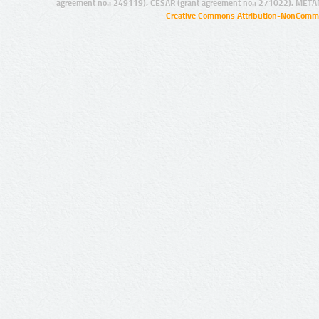
agreement no.: 249119), CESAR (grant agreement no.: 271022), META
Creative Commons Attribution-NonCommer