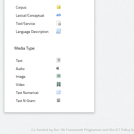
Corpus:
Lexical/Conceptual:
Tool/Service:
Language Description:
Media Type:
Text:
Audio:
Image:
Video:
Text Numerical:
Text N-Gram:
Co-funded by the 7th Framework Programme and the ICT Policy S