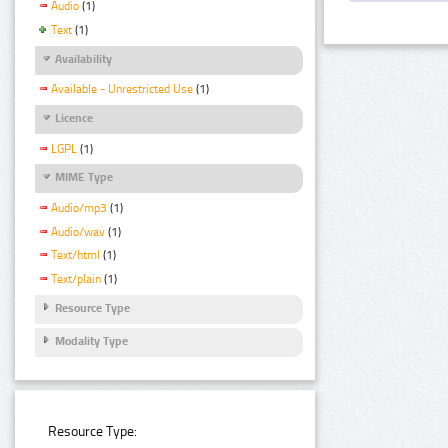
Audio
(1)
Text
(1)
Availability
Available - Unrestricted Use
(1)
Licence
LGPL
(1)
MIME Type
Audio/mp3
(1)
Audio/wav
(1)
Text/html
(1)
Text/plain
(1)
Resource Type
Modality Type
Resource Type: