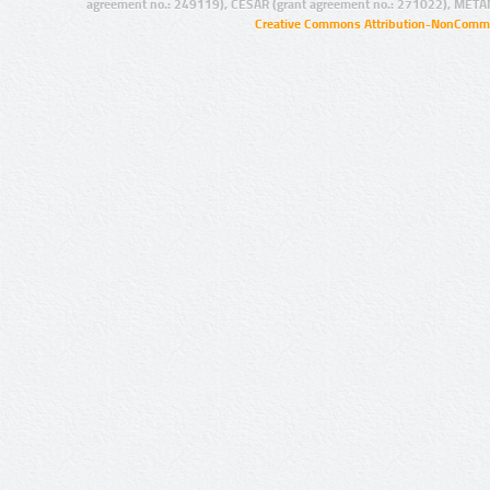
agreement no.: 249119), CESAR (grant agreement no.: 271022), META
Creative Commons Attribution-NonCommer