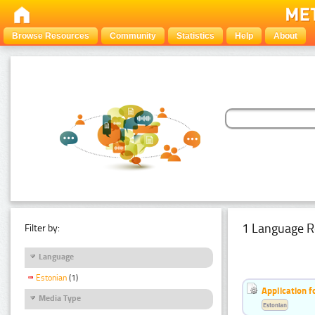
Browse Resources
Community
Statistics
Help
About
1 Language R
Filter by:
Language
Estonian
(1)
Application f
Media Type
Estonian