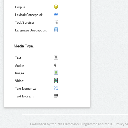
Corpus:
Lexical/Conceptual:
Tool/Service:
Language Description:
Media Type:
Text:
Audio:
Image:
Video:
Text Numerical:
Text N-Gram:
Co-funded by the 7th Framework Programme and the ICT Policy S