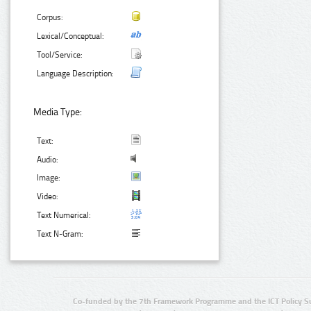
Corpus:
Lexical/Conceptual:
Tool/Service:
Language Description:
Media Type:
Text:
Audio:
Image:
Video:
Text Numerical:
Text N-Gram:
Co-funded by the 7th Framework Programme and the ICT Policy S