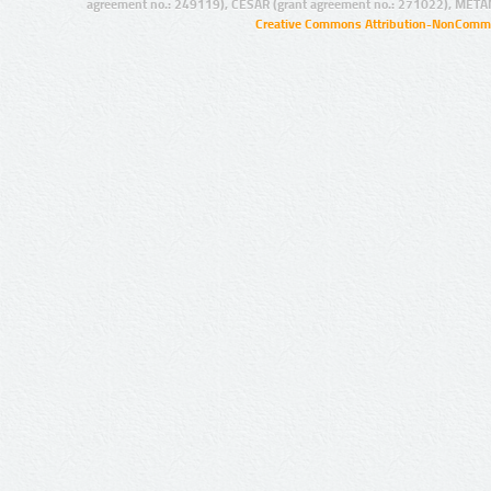
agreement no.: 249119), CESAR (grant agreement no.: 271022), META
Creative Commons Attribution-NonCommer