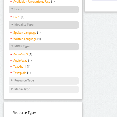
Available - Unrestricted Use
(1)
Licence
LGPL
(1)
Modality Type
Spoken Language
(1)
Written Language
(1)
MIME Type
Audio/mp3
(1)
Audio/wav
(1)
Text/html
(1)
Text/plain
(1)
Resource Type
Media Type
Resource Type: