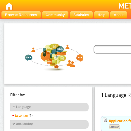
Browse Resources
Community
Statistics
Help
About
1 Language R
Filter by:
Language
Estonian
(1)
Application f
Availability
Estonian