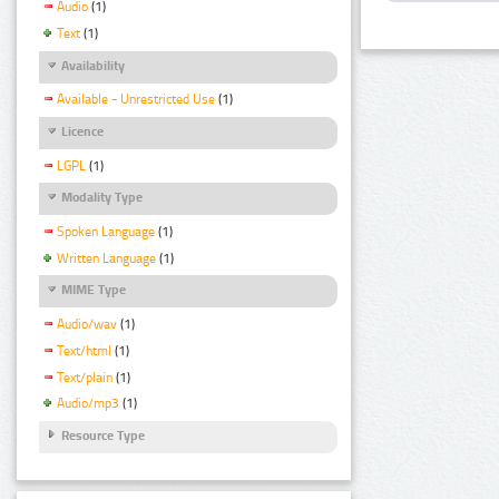
Audio
(1)
Text
(1)
Availability
Available - Unrestricted Use
(1)
Licence
LGPL
(1)
Modality Type
Spoken Language
(1)
Written Language
(1)
MIME Type
Audio/wav
(1)
Text/html
(1)
Text/plain
(1)
Audio/mp3
(1)
Resource Type