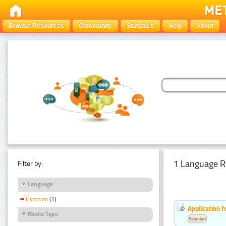
Browse Resources
Community
Statistics
Help
About
1 Language R
Filter by:
Language
Estonian
(1)
Application f
Media Type
Estonian