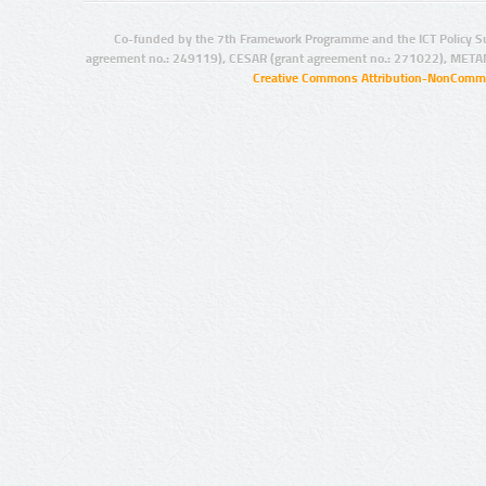
Co-funded by the 7th Framework Programme and the ICT Policy S
agreement no.: 249119), CESAR (grant agreement no.: 271022), META
Creative Commons Attribution-NonCommer