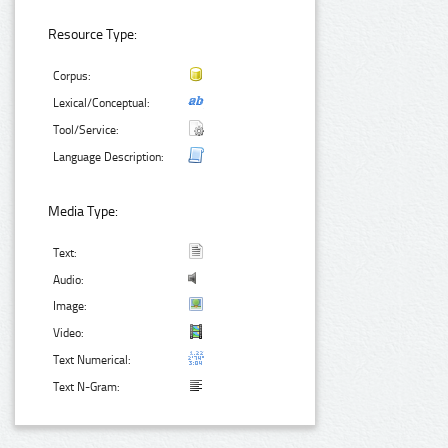
Resource Type:
Corpus:
Lexical/Conceptual:
Tool/Service:
Language Description:
Media Type:
Text:
Audio:
Image:
Video:
Text Numerical:
Text N-Gram: