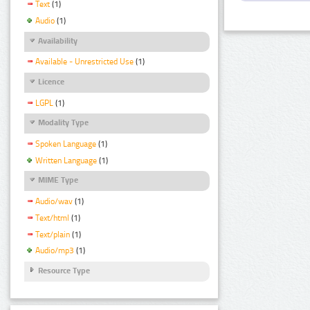
Text
(1)
Audio
(1)
Availability
Available - Unrestricted Use
(1)
Licence
LGPL
(1)
Modality Type
Spoken Language
(1)
Written Language
(1)
MIME Type
Audio/wav
(1)
Text/html
(1)
Text/plain
(1)
Audio/mp3
(1)
Resource Type