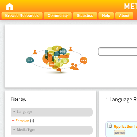
Browse Resources
Community
Statistics
Help
About
1 Language R
Filter by:
Language
Estonian
(1)
Application f
Media Type
Estonian