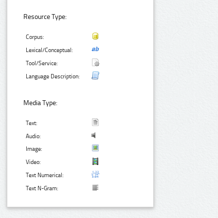
Resource Type:
Corpus:
Lexical/Conceptual:
Tool/Service:
Language Description:
Media Type:
Text:
Audio:
Image:
Video:
Text Numerical:
Text N-Gram: