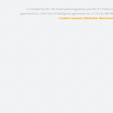
Co-funded by the 7th Framework Programme and the ICT Policy S
agreement no.: 249119), CESAR (grant agreement no.: 271022), META
Creative Commons Attribution-NonCommer