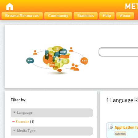
Browse Resources
Community
Statistics
Help
About
1 Language R
Filter by:
Language
Estonian
(1)
Application f
Media Type
Estonian