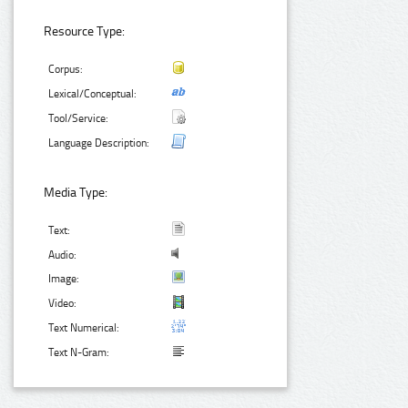
Resource Type:
Corpus:
Lexical/Conceptual:
Tool/Service:
Language Description:
Media Type:
Text:
Audio:
Image:
Video:
Text Numerical:
Text N-Gram: