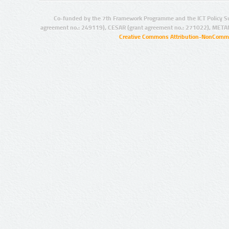
Co-funded by the 7th Framework Programme and the ICT Policy S
agreement no.: 249119), CESAR (grant agreement no.: 271022), META
Creative Commons Attribution-NonCommer