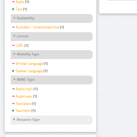
Audio
(1)
Text
(1)
Availability
Available - Unrestricted Use
(1)
Licence
LGPL
(1)
Modality Type
Written Language
(1)
Spoken Language
(1)
MIME Type
Audio/mp3
(1)
Audio/wav
(1)
Text/plain
(1)
Text/html
(1)
Resource Type