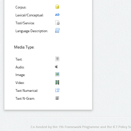
Corpus:
Lexical/Conceptual:
Tool/Service:
Language Description:
Media Type:
Text:
Audio:
Image:
Video:
Text Numerical:
Text N-Gram:
Co-funded by the 7th Framework Programme and the ICT Policy S