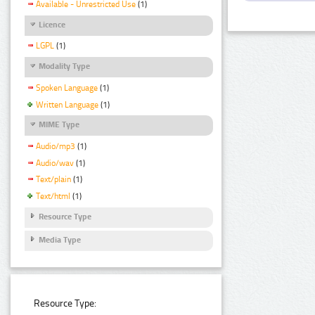
Available - Unrestricted Use
(1)
Licence
LGPL
(1)
Modality Type
Spoken Language
(1)
Written Language
(1)
MIME Type
Audio/mp3
(1)
Audio/wav
(1)
Text/plain
(1)
Text/html
(1)
Resource Type
Media Type
Resource Type: