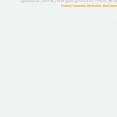
agreement no.: 249119), CESAR (grant agreement no.: 271022), META
Creative Commons Attribution-NonCommer