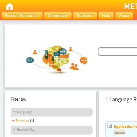
Browse Resources
Community
Statistics
Help
About
1 Language R
Filter by:
Language
Estonian
(1)
Application f
Availability
Estonian