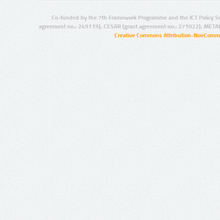
Co-funded by the 7th Framework Programme and the ICT Policy S
agreement no.: 249119), CESAR (grant agreement no.: 271022), META
Creative Commons Attribution-NonCommer