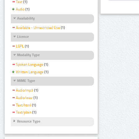
Text
(1)
Audio
(1)
Availability
Available - Unrestricted Use
(1)
Licence
LGPL
(1)
Modality Type
Spoken Language
(1)
Written Language
(1)
MIME Type
Audio/mp3
(1)
Audio/wav
(1)
Text/html
(1)
Text/plain
(1)
Resource Type