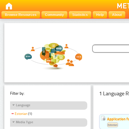
Browse Resources
Community
Statistics
Help
About
1 Language R
Filter by:
Language
Estonian
(1)
Application f
Media Type
Estonian