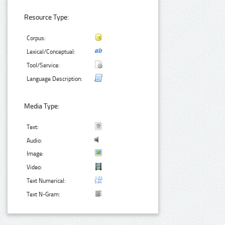
Resource Type:
Corpus:
Lexical/Conceptual:
Tool/Service:
Language Description:
Media Type:
Text:
Audio:
Image:
Video:
Text Numerical:
Text N-Gram: