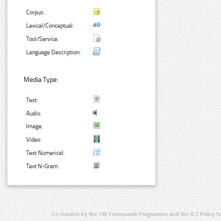
Corpus:
Lexical/Conceptual:
Tool/Service:
Language Description:
Media Type:
Text:
Audio:
Image:
Video:
Text Numerical:
Text N-Gram:
Co-funded by the 7th Framework Programme and the ICT Policy S