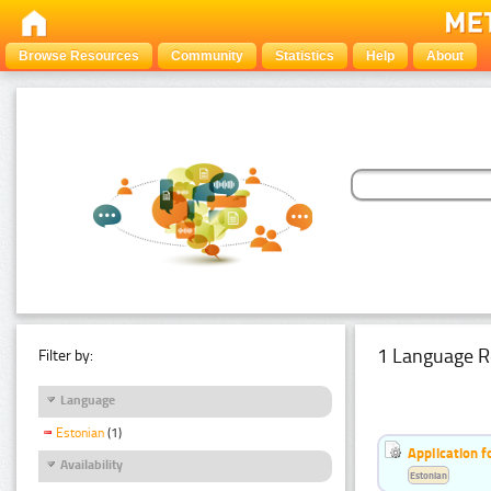
Browse Resources
Community
Statistics
Help
About
1 Language R
Filter by:
Language
Estonian
(1)
Application f
Availability
Estonian