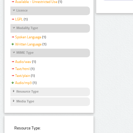
Available - Unrestricted Use
(1)
Licence
LGPL
(1)
Modality Type
Spoken Language
(1)
Written Language
(1)
MIME Type
Audio/wav
(1)
Text/html
(1)
Text/plain
(1)
Audio/mp3
(1)
Resource Type
Media Type
Resource Type: