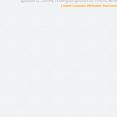
agreement no.: 249119), CESAR (grant agreement no.: 271022), META
Creative Commons Attribution-NonCommer