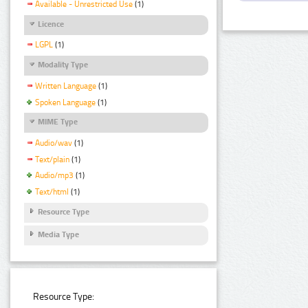
Available - Unrestricted Use
(1)
Licence
LGPL
(1)
Modality Type
Written Language
(1)
Spoken Language
(1)
MIME Type
Audio/wav
(1)
Text/plain
(1)
Audio/mp3
(1)
Text/html
(1)
Resource Type
Media Type
Resource Type: