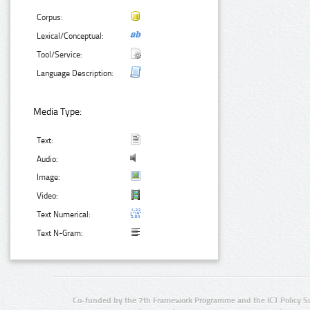
Corpus:
Lexical/Conceptual:
Tool/Service:
Language Description:
Media Type:
Text:
Audio:
Image:
Video:
Text Numerical:
Text N-Gram:
Co-funded by the 7th Framework Programme and the ICT Policy S