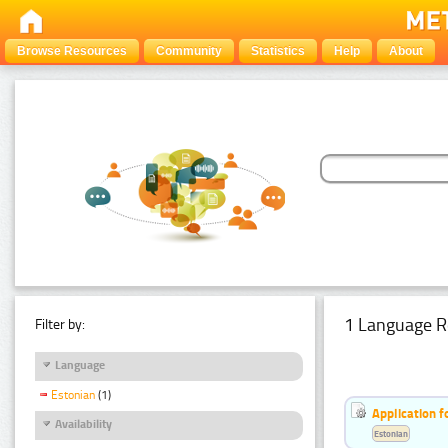
Browse Resources
Community
Statistics
Help
About
1 Language R
Filter by:
Language
Estonian
(1)
Application f
Availability
Estonian