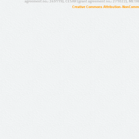
agreement no.: 249119), CESAR (grant agreement no.: 271022), META
Creative Commons Attribution-NonCommer