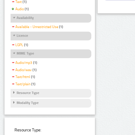
Text
(1)
Audio
(1)
Availability
Available - Unrestricted Use
(1)
Licence
LGPL
(1)
MIME Type
Audio/mp3
(1)
Audio/wav
(1)
Text/html
(1)
Text/plain
(1)
Resource Type
Modality Type
Resource Type: