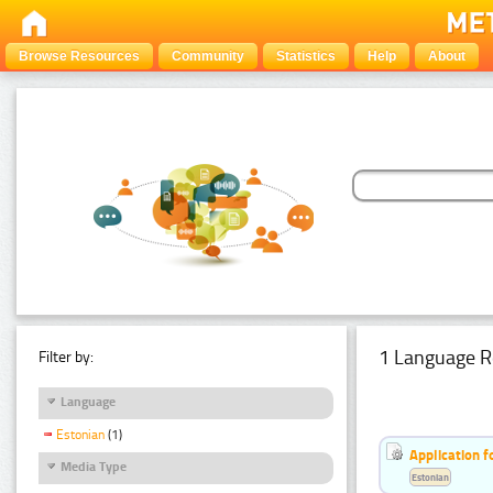
Browse Resources
Community
Statistics
Help
About
1 Language R
Filter by:
Language
Estonian
(1)
Application f
Media Type
Estonian