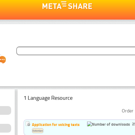
1 Language Resource
Order 
2
Application for voicing texts
Estonian