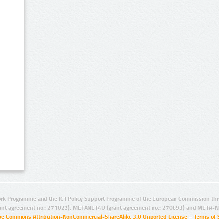
rk Programme and the ICT Policy Support Programme of the European Commission thro
ant agreement no.: 271022), METANET4U (grant agreement no.: 270893) and META-N
ive Commons Attribution-NonCommercial-ShareAlike 3.0 Unported License
–
Terms of 