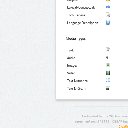
Lexical/Conceptual:
Tool/Service:
Language Description:
Media Type:
Text:
Audio:
Image:
Video:
Text Numerical:
Text N-Gram:
Co-funded by the 7th Framewo
agreement no.: 249119), CESAR (gr
Creat