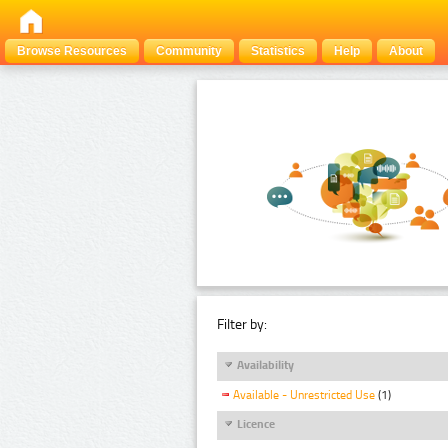
Browse Resources
Community
Statistics
Help
About
Filter by:
Availability
Available - Unrestricted Use
(1)
Licence