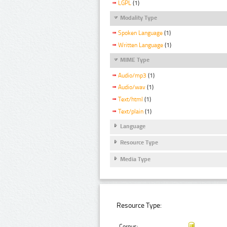
LGPL
(1)
Modality Type
Spoken Language
(1)
Written Language
(1)
MIME Type
Audio/mp3
(1)
Audio/wav
(1)
Text/html
(1)
Text/plain
(1)
Language
Resource Type
Media Type
Resource Type:
Corpus: