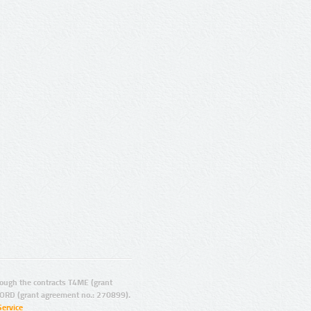
ugh the contracts T4ME (grant
ORD (grant agreement no.: 270899).
Service