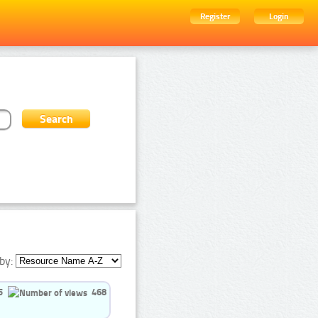
Register
Login
by:
5
468