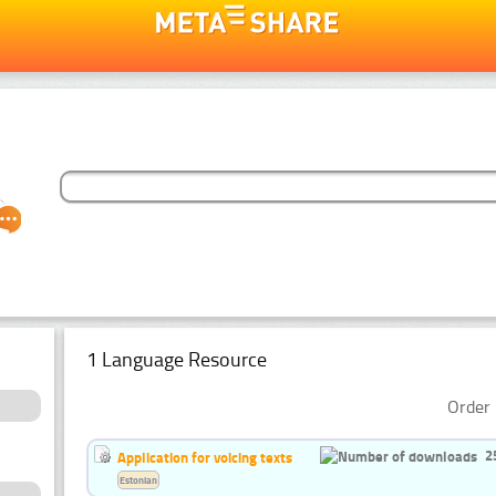
1 Language Resource
Order 
2
Application for voicing texts
Estonian