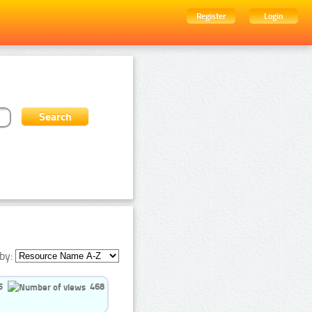
Register
Login
by:
5
468