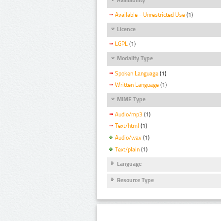
Available - Unrestricted Use
(1)
Licence
LGPL
(1)
Modality Type
Spoken Language
(1)
Written Language
(1)
MIME Type
Audio/mp3
(1)
Text/html
(1)
Audio/wav
(1)
Text/plain
(1)
Language
Resource Type