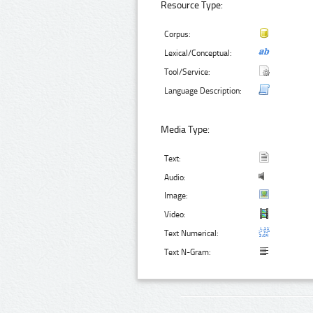
Resource Type:
Corpus:
Lexical/Conceptual:
Tool/Service:
Language Description:
Media Type:
Text:
Audio:
Image:
Video:
Text Numerical:
Text N-Gram: