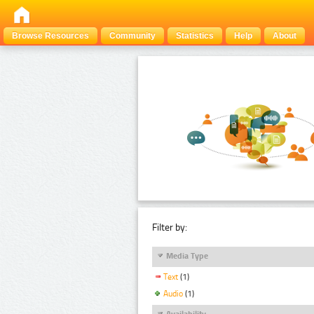
Browse Resources
Community
Statistics
Help
About
Filter by:
Media Type
Text
(1)
Audio
(1)
Availability