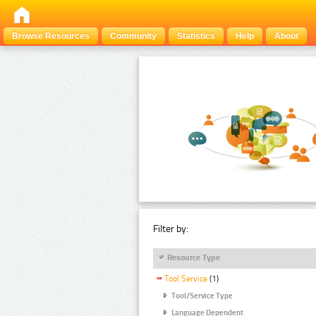
Browse Resources
Community
Statistics
Help
About
Filter by:
Resource Type
Tool Service
(1)
Tool/Service Type
Language Dependent