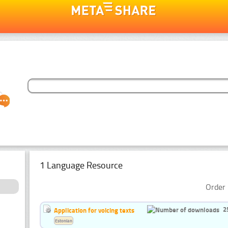
1 Language Resource
Order 
2
Application for voicing texts
Estonian