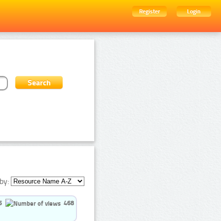
Register
Login
by:
5
468