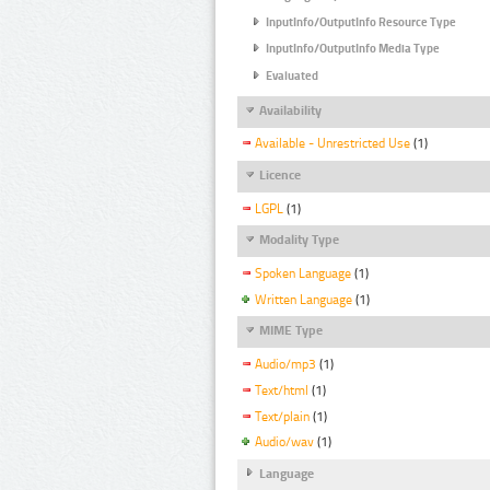
InputInfo/OutputInfo Resource Type
InputInfo/OutputInfo Media Type
Evaluated
Availability
Available - Unrestricted Use
(1)
Licence
LGPL
(1)
Modality Type
Spoken Language
(1)
Written Language
(1)
MIME Type
Audio/mp3
(1)
Text/html
(1)
Text/plain
(1)
Audio/wav
(1)
Language