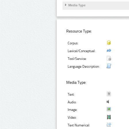
Media Type
Resource Type:
Corpus:
Lexical/Conceptual:
Tool/Service:
Language Description:
Media Type:
Text:
Audio:
Image:
Video:
Text Numerical: