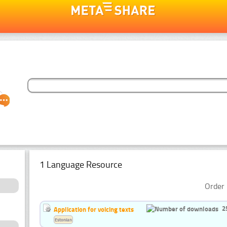
1 Language Resource
Order 
2
Application for voicing texts
Estonian