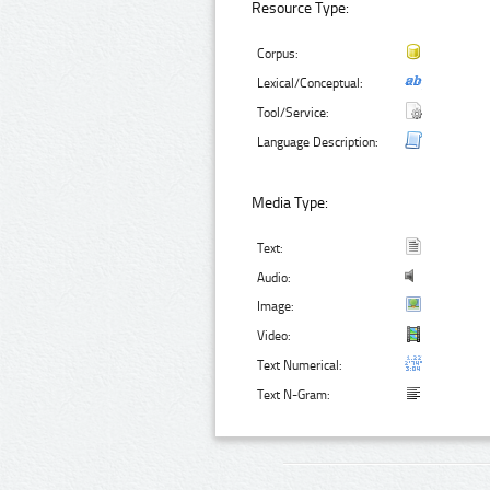
Resource Type:
Corpus:
Lexical/Conceptual:
Tool/Service:
Language Description:
Media Type:
Text:
Audio:
Image:
Video:
Text Numerical:
Text N-Gram: