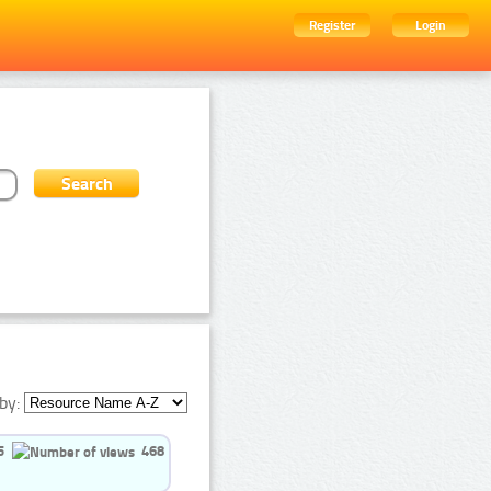
Register
Login
by:
5
468