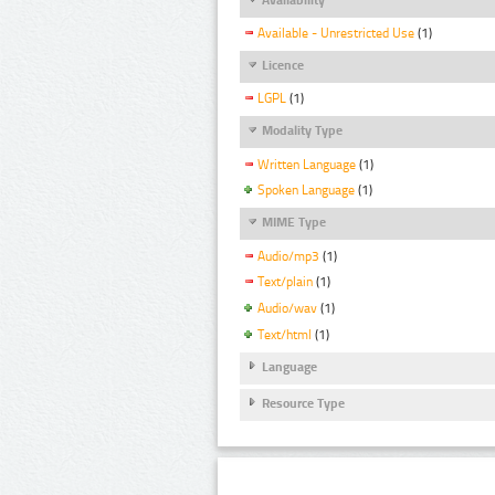
Available - Unrestricted Use
(1)
Licence
LGPL
(1)
Modality Type
Written Language
(1)
Spoken Language
(1)
MIME Type
Audio/mp3
(1)
Text/plain
(1)
Audio/wav
(1)
Text/html
(1)
Language
Resource Type