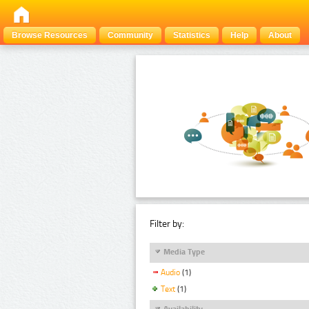
Browse Resources
Community
Statistics
Help
About
Filter by:
Media Type
Audio
(1)
Text
(1)
Availability