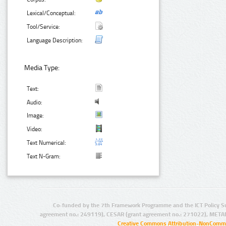
Lexical/Conceptual:
Tool/Service:
Language Description:
Media Type:
Text:
Audio:
Image:
Video:
Text Numerical:
Text N-Gram:
Co-funded by the 7th Framework Programme and the ICT Policy S
agreement no.: 249119), CESAR (grant agreement no.: 271022), META
Creative Commons Attribution-NonCommer