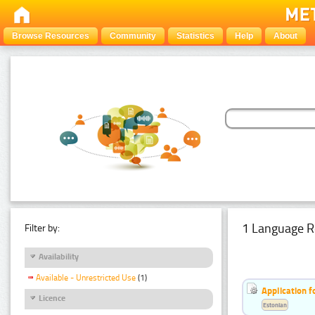
Browse Resources
Community
Statistics
Help
About
1 Language R
Filter by:
Availability
Available - Unrestricted Use
(1)
Application f
Licence
Estonian