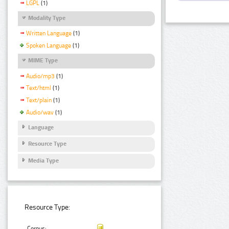
LGPL
(1)
Modality Type
Written Language
(1)
Spoken Language
(1)
MIME Type
Audio/mp3
(1)
Text/html
(1)
Text/plain
(1)
Audio/wav
(1)
Language
Resource Type
Media Type
Resource Type:
Corpus: