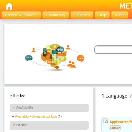
Browse Resources
Community
Statistics
Help
About
1 Language R
Filter by:
Availability
Available - Unrestricted Use
(1)
Application f
Licence
Estonian