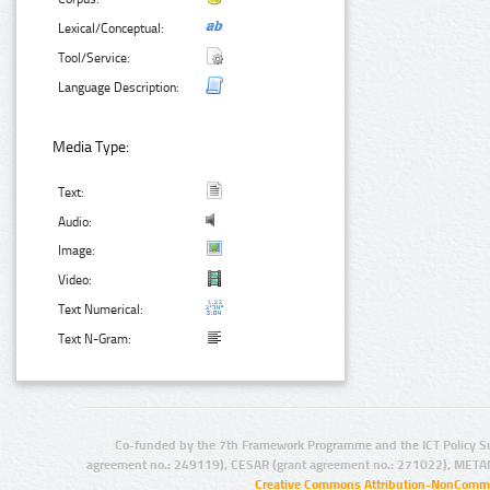
Lexical/Conceptual:
Tool/Service:
Language Description:
Media Type:
Text:
Audio:
Image:
Video:
Text Numerical:
Text N-Gram:
Co-funded by the 7th Framework Programme and the ICT Policy S
agreement no.: 249119), CESAR (grant agreement no.: 271022), META
Creative Commons Attribution-NonCommer