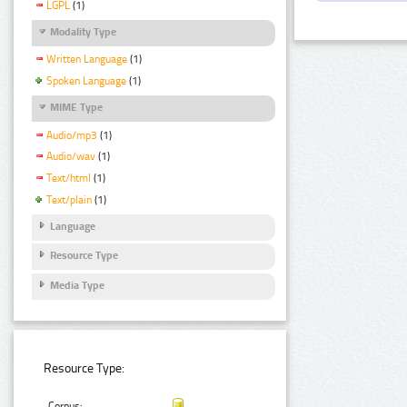
LGPL
(1)
Modality Type
Written Language
(1)
Spoken Language
(1)
MIME Type
Audio/mp3
(1)
Audio/wav
(1)
Text/html
(1)
Text/plain
(1)
Language
Resource Type
Media Type
Resource Type:
Corpus: