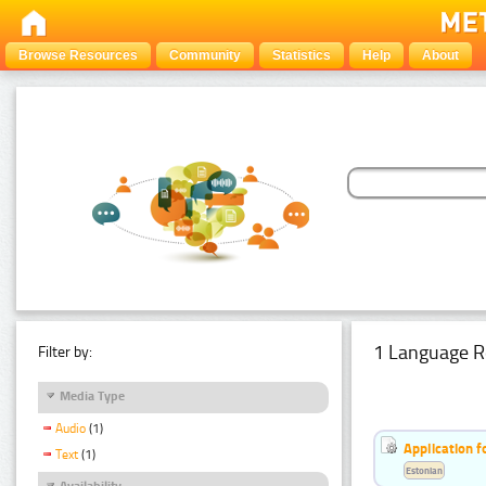
Browse Resources
Community
Statistics
Help
About
1 Language R
Filter by:
Media Type
Audio
(1)
Application f
Text
(1)
Estonian
Availability