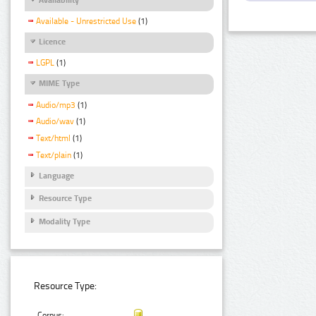
Available - Unrestricted Use
(1)
Licence
LGPL
(1)
MIME Type
Audio/mp3
(1)
Audio/wav
(1)
Text/html
(1)
Text/plain
(1)
Language
Resource Type
Modality Type
Resource Type:
Corpus: