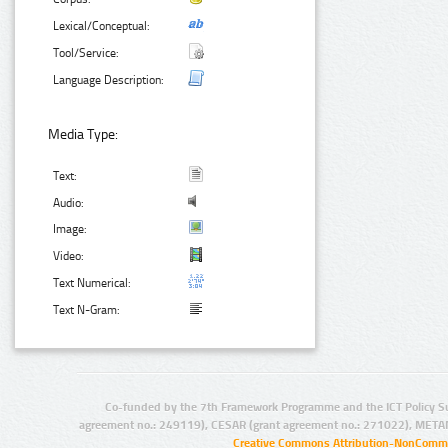
Lexical/Conceptual:
Tool/Service:
Language Description:
Media Type:
Text:
Audio:
Image:
Video:
Text Numerical:
Text N-Gram:
Co-funded by the 7th Framework Programme and the ICT Policy S
agreement no.: 249119), CESAR (grant agreement no.: 271022), META
Creative Commons Attribution-NonCommer