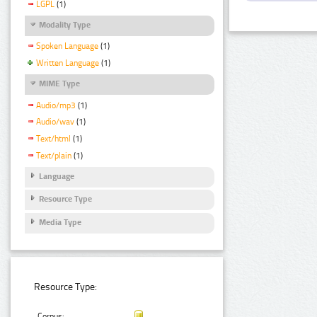
LGPL
(1)
Modality Type
Spoken Language
(1)
Written Language
(1)
MIME Type
Audio/mp3
(1)
Audio/wav
(1)
Text/html
(1)
Text/plain
(1)
Language
Resource Type
Media Type
Resource Type:
Corpus: