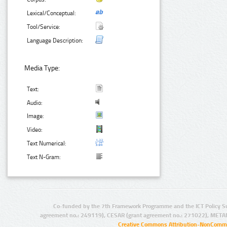
Lexical/Conceptual:
Tool/Service:
Language Description:
Media Type:
Text:
Audio:
Image:
Video:
Text Numerical:
Text N-Gram:
Co-funded by the 7th Framework Programme and the ICT Policy S
agreement no.: 249119), CESAR (grant agreement no.: 271022), META
Creative Commons Attribution-NonCommer