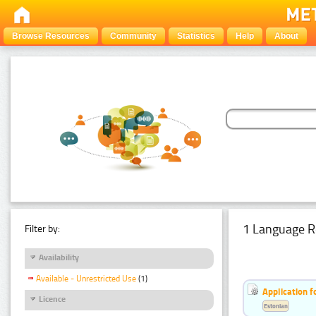
Browse Resources
Community
Statistics
Help
About
1 Language R
Filter by:
Availability
Available - Unrestricted Use
(1)
Application f
Licence
Estonian