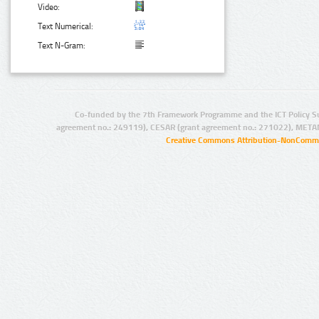
Video:
Text Numerical:
Text N-Gram:
Co-funded by the 7th Framework Programme and the ICT Policy S
agreement no.: 249119), CESAR (grant agreement no.: 271022), META
Creative Commons Attribution-NonCommer