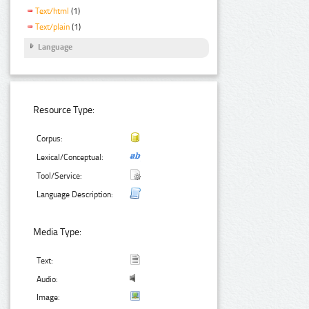
Text/html
(1)
Text/plain
(1)
Language
Resource Type:
Corpus:
Lexical/Conceptual:
Tool/Service:
Language Description:
Media Type:
Text:
Audio:
Image: