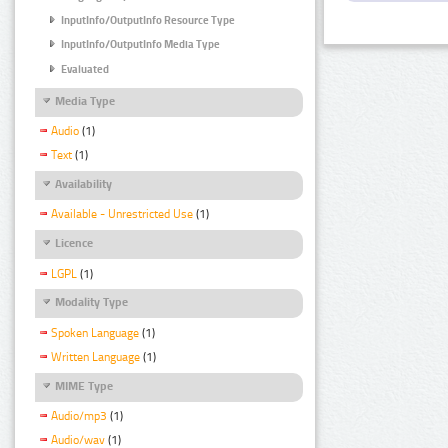
InputInfo/OutputInfo Resource Type
InputInfo/OutputInfo Media Type
Evaluated
Media Type
Audio
(1)
Text
(1)
Availability
Available - Unrestricted Use
(1)
Licence
LGPL
(1)
Modality Type
Spoken Language
(1)
Written Language
(1)
MIME Type
Audio/mp3
(1)
Audio/wav
(1)