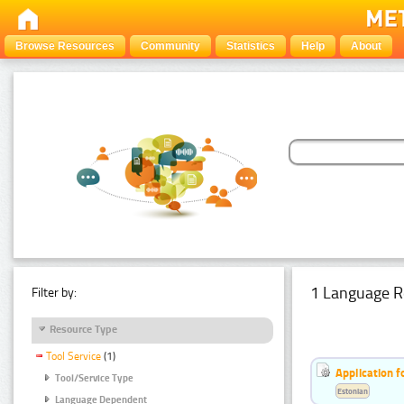
Browse Resources
Community
Statistics
Help
About
1 Language R
Filter by:
Resource Type
Tool Service
(1)
Application f
Tool/Service Type
Estonian
Language Dependent