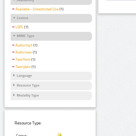
Available - Unrestricted Use
(1)
Licence
LGPL
(1)
MIME Type
Audio/mp3
(1)
Audio/wav
(1)
Text/html
(1)
Text/plain
(1)
Language
Resource Type
Modality Type
Resource Type:
Corpus: