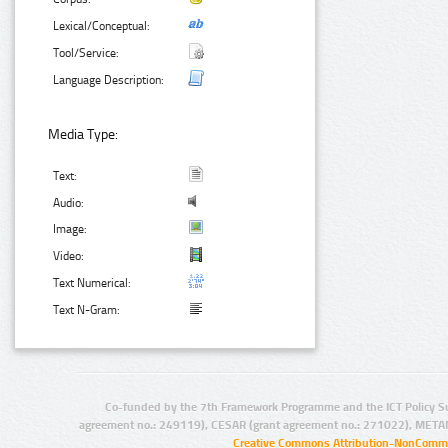
Lexical/Conceptual:
Tool/Service:
Language Description:
Media Type:
Text:
Audio:
Image:
Video:
Text Numerical:
Text N-Gram:
Co-funded by the 7th Framework Programme and the ICT Policy S
agreement no.: 249119), CESAR (grant agreement no.: 271022), META
Creative Commons Attribution-NonCommer