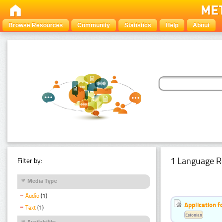
Browse Resources
Community
Statistics
Help
About
1 Language R
Filter by:
Media Type
Audio
(1)
Application f
Text
(1)
Estonian
Availability