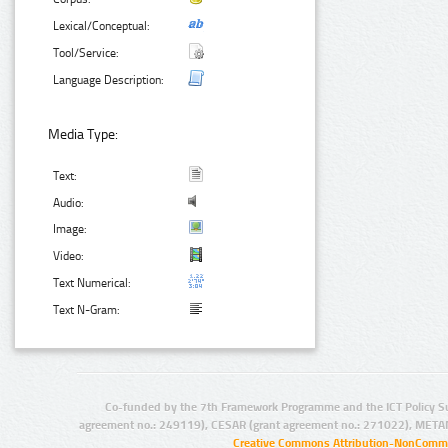
Lexical/Conceptual:
Tool/Service:
Language Description:
Media Type:
Text:
Audio:
Image:
Video:
Text Numerical:
Text N-Gram:
Co-funded by the 7th Framework Programme and the ICT Policy S
agreement no.: 249119), CESAR (grant agreement no.: 271022), META
Creative Commons Attribution-NonCommer