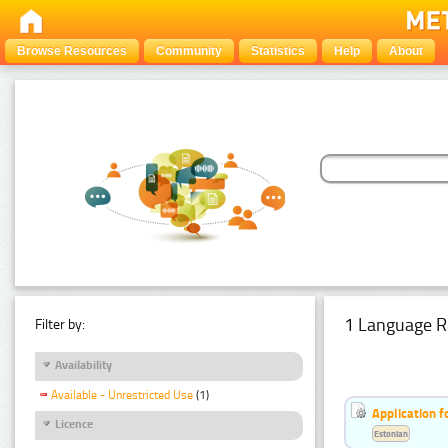
Browse Resources
Community
Statistics
Help
About
1 Language R
Filter by:
Availability
Available - Unrestricted Use
(1)
Application f
Licence
Estonian