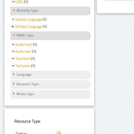
LGPL
(1)
Modality Type
Spoken Language
(1)
Written Language
(1)
MIME Type
Audio/mp3
(1)
Audio/wav
(1)
Text/html
(1)
Text/plain
(1)
Language
Resource Type
Media Type
Resource Type:
Corpus: