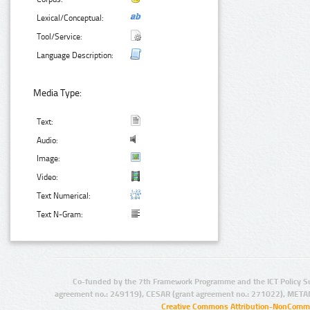
Lexical/Conceptual:
Tool/Service:
Language Description:
Media Type:
Text:
Audio:
Image:
Video:
Text Numerical:
Text N-Gram:
Co-funded by the 7th Framework Programme and the ICT Policy S
agreement no.: 249119), CESAR (grant agreement no.: 271022), META
Creative Commons Attribution-NonCommer