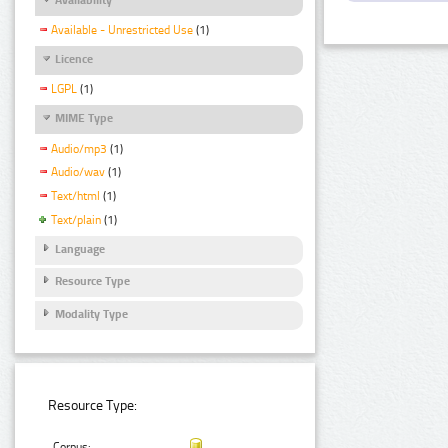
Available - Unrestricted Use
(1)
Licence
LGPL
(1)
MIME Type
Audio/mp3
(1)
Audio/wav
(1)
Text/html
(1)
Text/plain
(1)
Language
Resource Type
Modality Type
Resource Type:
Corpus: