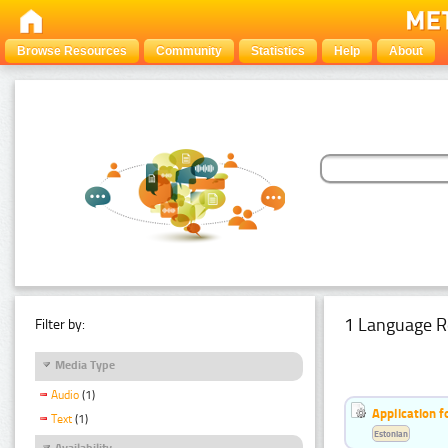
Browse Resources
Community
Statistics
Help
About
1 Language R
Filter by:
Media Type
Audio
(1)
Application f
Text
(1)
Estonian
Availability