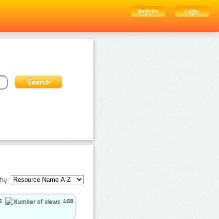
Register
Login
by:
5
468