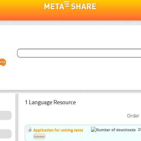
1 Language Resource
Order 
2
Application for voicing texts
Estonian