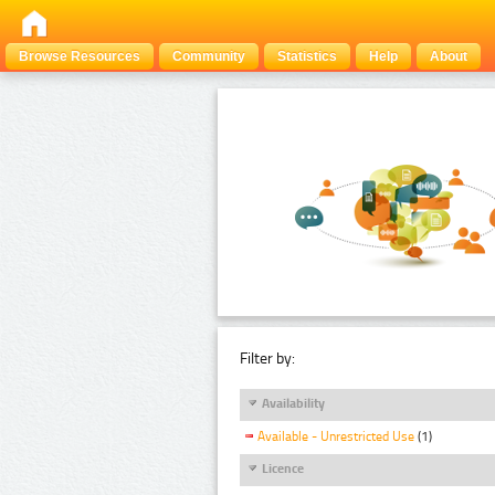
Browse Resources
Community
Statistics
Help
About
Filter by:
Availability
Available - Unrestricted Use
(1)
Licence