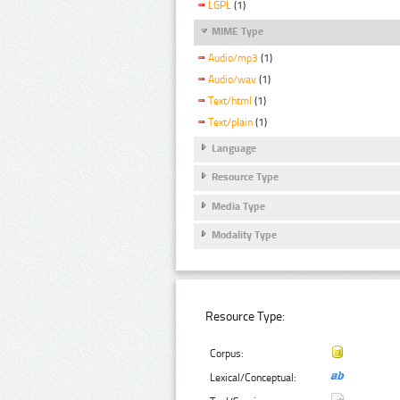
LGPL
(1)
MIME Type
Audio/mp3
(1)
Audio/wav
(1)
Text/html
(1)
Text/plain
(1)
Language
Resource Type
Media Type
Modality Type
Resource Type:
Corpus:
Lexical/Conceptual: