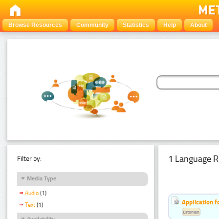
Browse Resources
Community
Statistics
Help
About
1 Language R
Filter by:
Media Type
Audio
(1)
Application f
Text
(1)
Estonian
Availability