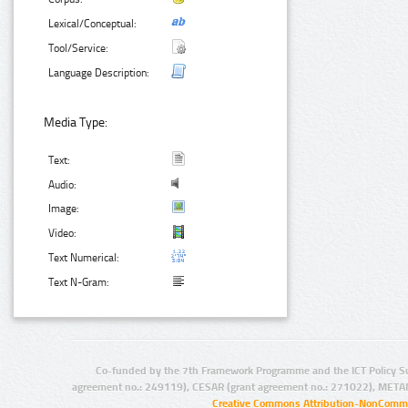
Lexical/Conceptual:
Tool/Service:
Language Description:
Media Type:
Text:
Audio:
Image:
Video:
Text Numerical:
Text N-Gram:
Co-funded by the 7th Framework Programme and the ICT Policy S
agreement no.: 249119), CESAR (grant agreement no.: 271022), META
Creative Commons Attribution-NonCommer