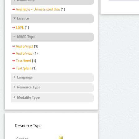
Available - Unrestricted Use
(1)
Licence
LGPL
(1)
MIME Type
Audio/mp3
(1)
Audio/wav
(1)
Text/html
(1)
Text/plain
(1)
Language
Resource Type
Modality Type
Resource Type:
Corpus: