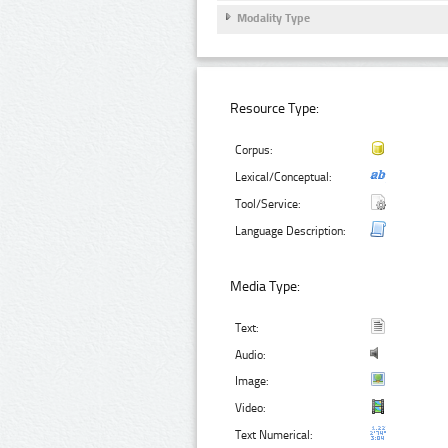
Modality Type
Resource Type:
Corpus:
Lexical/Conceptual:
Tool/Service:
Language Description:
Media Type:
Text:
Audio:
Image:
Video:
Text Numerical: