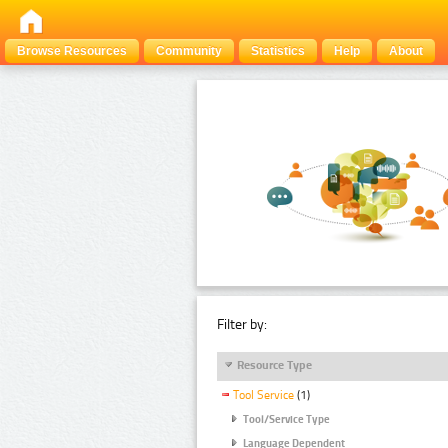
Browse Resources
Community
Statistics
Help
About
Filter by:
Resource Type
Tool Service
(1)
Tool/Service Type
Language Dependent