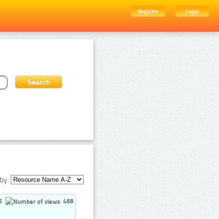
Register
Login
by:
5
468