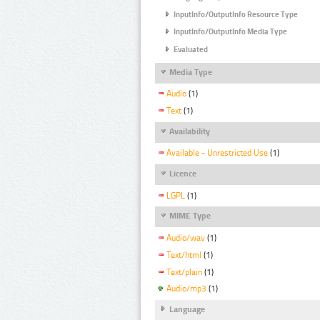
InputInfo/OutputInfo Resource Type
InputInfo/OutputInfo Media Type
Evaluated
Media Type
Audio
(1)
Text
(1)
Availability
Available - Unrestricted Use
(1)
Licence
LGPL
(1)
MIME Type
Audio/wav
(1)
Text/html
(1)
Text/plain
(1)
Audio/mp3
(1)
Language