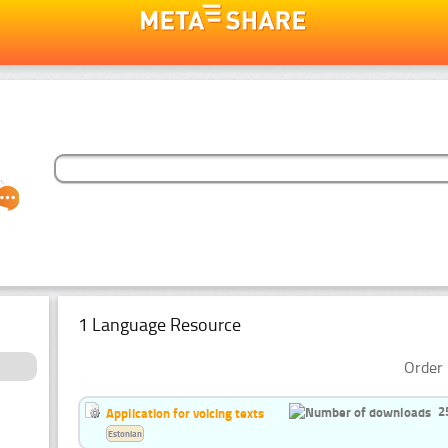
1 Language Resource
Order 
2
Application for voicing texts
Estonian