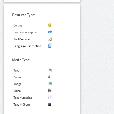
Resource Type:
Corpus:
Lexical/Conceptual:
Tool/Service:
Language Description:
Media Type:
Text:
Audio:
Image:
Video:
Text Numerical:
Text N-Gram: