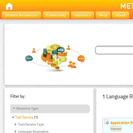
Browse Resources
Community
Statistics
Help
About
1 Language R
Filter by:
Resource Type
Tool Service
(1)
Application f
Tool/Service Type
Estonian
Language Dependent