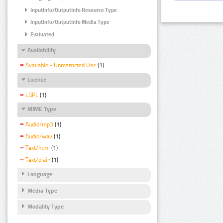
InputInfo/OutputInfo Resource Type
InputInfo/OutputInfo Media Type
Evaluated
Availability
Available - Unrestricted Use
(1)
Licence
LGPL
(1)
MIME Type
Audio/mp3
(1)
Audio/wav
(1)
Text/html
(1)
Text/plain
(1)
Language
Media Type
Modality Type