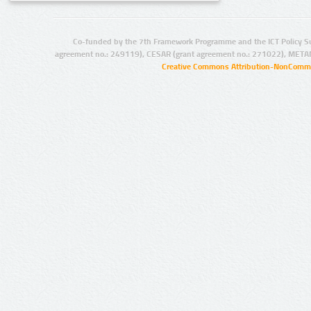
Co-funded by the 7th Framework Programme and the ICT Policy S
agreement no.: 249119), CESAR (grant agreement no.: 271022), META
Creative Commons Attribution-NonCommer