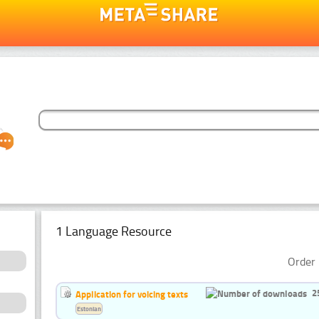
1 Language Resource
Order 
2
Application for voicing texts
Estonian