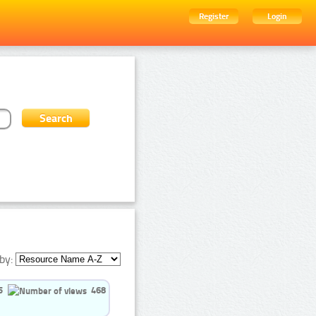
Register
Login
by:
5
468