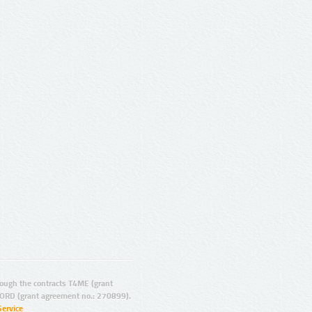
ugh the contracts T4ME (grant
ORD (grant agreement no.: 270899).
Service