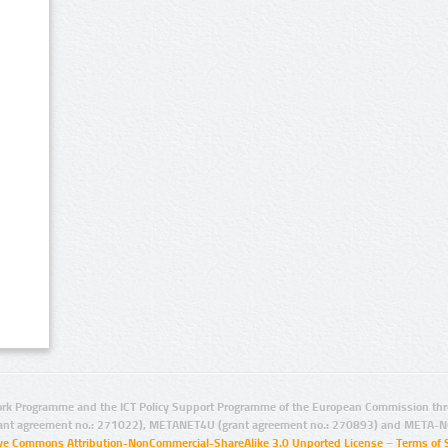
rk Programme and the ICT Policy Support Programme of the European Commission thro
ant agreement no.: 271022), METANET4U (grant agreement no.: 270893) and META-N
ive Commons Attribution-NonCommercial-ShareAlike 3.0 Unported License
–
Terms of 