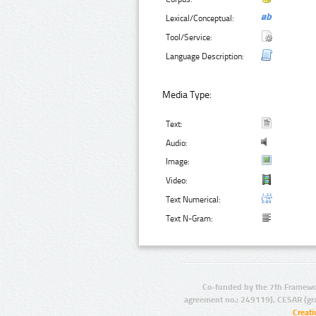
Lexical/Conceptual:
Tool/Service:
Language Description:
Media Type:
Text:
Audio:
Image:
Video:
Text Numerical:
Text N-Gram:
Co-funded by the 7th Framewo
agreement no.: 249119), CESAR (gr
Creat