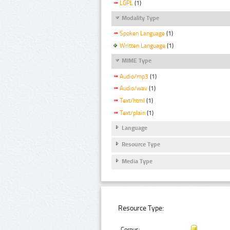
LGPL
(1)
Modality Type
Spoken Language
(1)
Written Language
(1)
MIME Type
Audio/mp3
(1)
Audio/wav
(1)
Text/html
(1)
Text/plain
(1)
Language
Resource Type
Media Type
Resource Type:
Corpus: