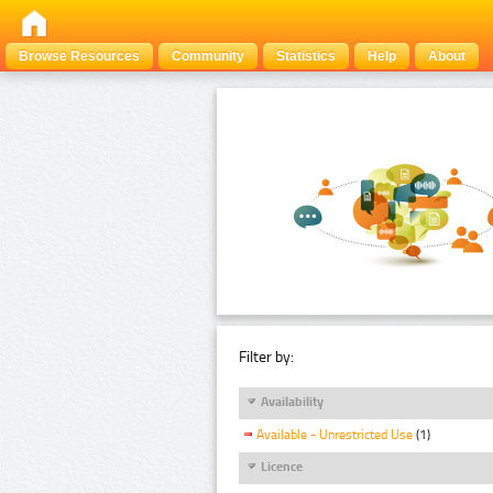
Browse Resources
Community
Statistics
Help
About
Filter by:
Availability
Available - Unrestricted Use
(1)
Licence