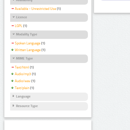
Available - Unrestricted Use
(1)
Licence
LGPL
(1)
Modality Type
Spoken Language
(1)
Written Language
(1)
MIME Type
Text/html
(1)
Audio/mp3
(1)
Audio/wav
(1)
Text/plain
(1)
Language
Resource Type