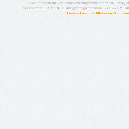
Co-funded by the 7th Framework Programme and the ICT Policy S
agreement no.: 249119), CESAR (grant agreement no.: 271022), META
Creative Commons Attribution-NonCommer