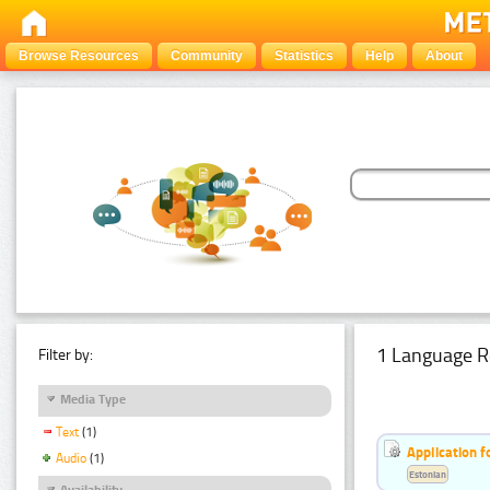
Browse Resources
Community
Statistics
Help
About
1 Language R
Filter by:
Media Type
Text
(1)
Application f
Audio
(1)
Estonian
Availability