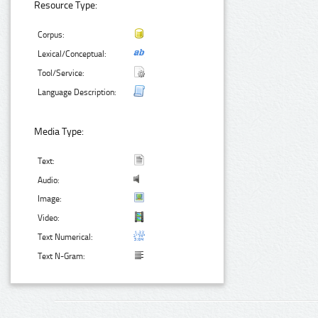
Resource Type:
Corpus:
Lexical/Conceptual:
Tool/Service:
Language Description:
Media Type:
Text:
Audio:
Image:
Video:
Text Numerical:
Text N-Gram: