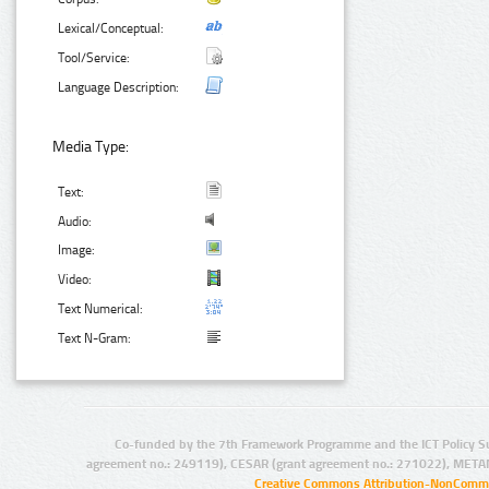
Lexical/Conceptual:
Tool/Service:
Language Description:
Media Type:
Text:
Audio:
Image:
Video:
Text Numerical:
Text N-Gram:
Co-funded by the 7th Framework Programme and the ICT Policy S
agreement no.: 249119), CESAR (grant agreement no.: 271022), META
Creative Commons Attribution-NonCommer