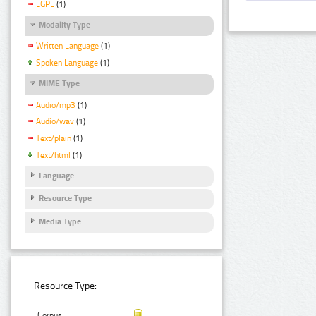
LGPL
(1)
Modality Type
Written Language
(1)
Spoken Language
(1)
MIME Type
Audio/mp3
(1)
Audio/wav
(1)
Text/plain
(1)
Text/html
(1)
Language
Resource Type
Media Type
Resource Type:
Corpus: