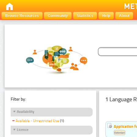
Browse Resources
Community
Statistics
Help
About
1 Language R
Filter by:
Availability
Available - Unrestricted Use
(1)
Application f
Licence
Estonian