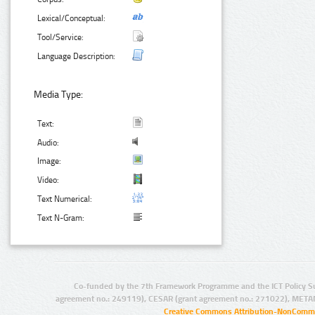
Lexical/Conceptual:
Tool/Service:
Language Description:
Media Type:
Text:
Audio:
Image:
Video:
Text Numerical:
Text N-Gram:
Co-funded by the 7th Framework Programme and the ICT Policy S
agreement no.: 249119), CESAR (grant agreement no.: 271022), META
Creative Commons Attribution-NonCommer