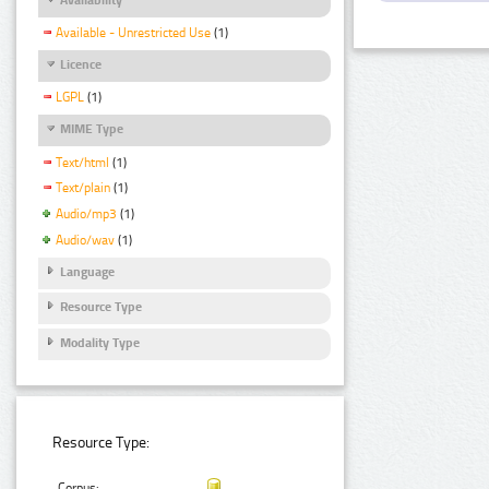
Available - Unrestricted Use
(1)
Licence
LGPL
(1)
MIME Type
Text/html
(1)
Text/plain
(1)
Audio/mp3
(1)
Audio/wav
(1)
Language
Resource Type
Modality Type
Resource Type:
Corpus: