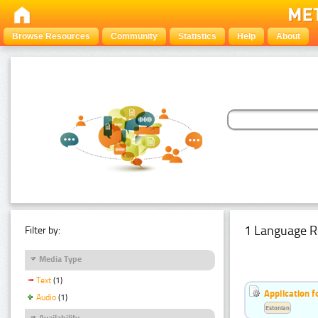
Browse Resources
Community
Statistics
Help
About
1 Language R
Filter by:
Media Type
Text
(1)
Application f
Audio
(1)
Estonian
Availability