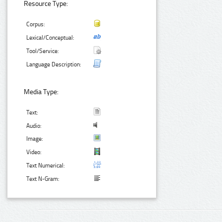
Resource Type:
Corpus:
Lexical/Conceptual:
Tool/Service:
Language Description:
Media Type:
Text:
Audio:
Image:
Video:
Text Numerical:
Text N-Gram: