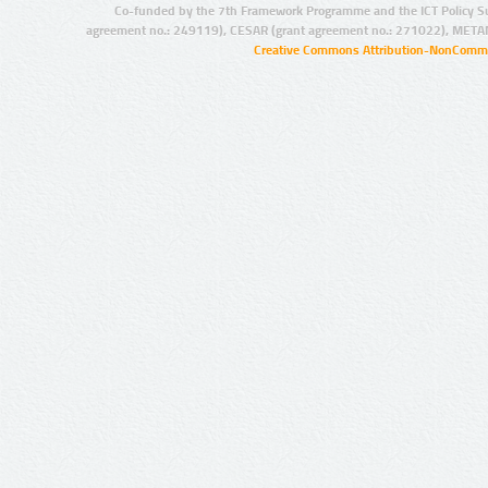
Co-funded by the 7th Framework Programme and the ICT Policy S
agreement no.: 249119), CESAR (grant agreement no.: 271022), META
Creative Commons Attribution-NonCommer