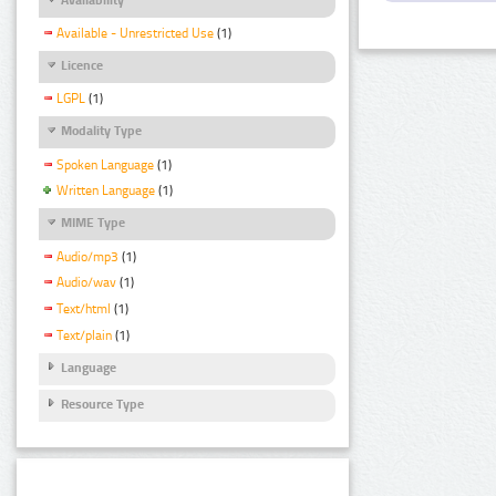
Available - Unrestricted Use
(1)
Licence
LGPL
(1)
Modality Type
Spoken Language
(1)
Written Language
(1)
MIME Type
Audio/mp3
(1)
Audio/wav
(1)
Text/html
(1)
Text/plain
(1)
Language
Resource Type