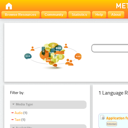
Browse Resources
Community
Statistics
Help
About
1 Language R
Filter by:
Media Type
Audio
(1)
Application f
Text
(1)
Estonian
Availability