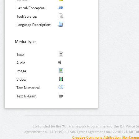
Lexical/Conceptual:
Tool/Service:
Language Description:
Media Type:
Text:
Audio:
Image:
Video:
Text Numerical:
Text N-Gram:
Co-funded by the 7th Framework Programme and the ICT Policy S
agreement no.: 249119), CESAR (grant agreement no.: 271022), META
Creative Commons Attribution-NonCommer