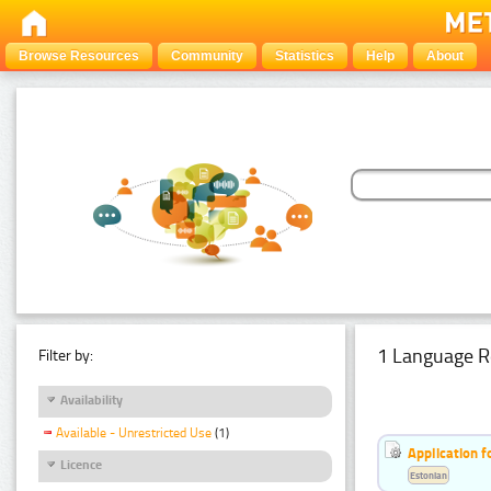
Browse Resources
Community
Statistics
Help
About
1 Language R
Filter by:
Availability
Available - Unrestricted Use
(1)
Application f
Licence
Estonian