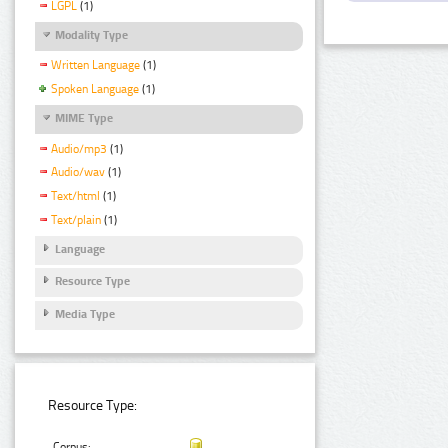
LGPL
(1)
Modality Type
Written Language
(1)
Spoken Language
(1)
MIME Type
Audio/mp3
(1)
Audio/wav
(1)
Text/html
(1)
Text/plain
(1)
Language
Resource Type
Media Type
Resource Type:
Corpus: