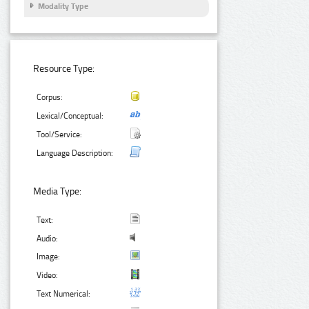
Modality Type
Resource Type:
Corpus:
Lexical/Conceptual:
Tool/Service:
Language Description:
Media Type:
Text:
Audio:
Image:
Video:
Text Numerical: