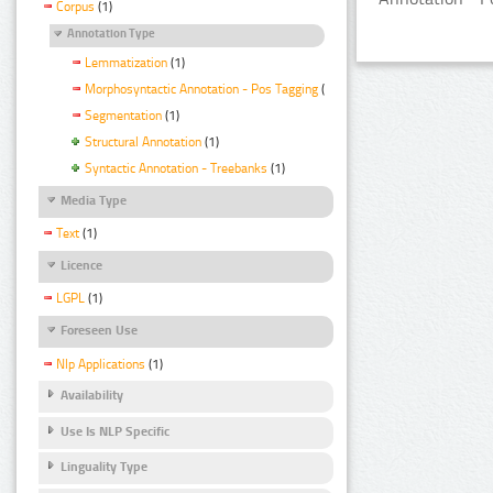
Corpus
(1)
Annotation Type
Lemmatization
(1)
Morphosyntactic Annotation - Pos Tagging
(1)
Segmentation
(1)
Structural Annotation
(1)
Syntactic Annotation - Treebanks
(1)
Media Type
Text
(1)
Licence
LGPL
(1)
Foreseen Use
Nlp Applications
(1)
Availability
Use Is NLP Specific
Linguality Type