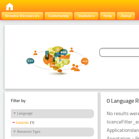
Browse Resources
Community
Statistics
Help
About
0 Language R
Filter by:
No results were
Language
licenceFilter_
Icelandic
(1)
Applicationsla
Resource Type
Annotation - P