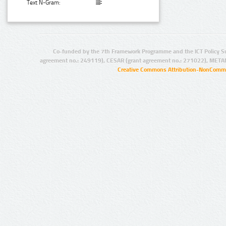
Text N-Gram:
Co-funded by the 7th Framework Programme and the ICT Policy S
agreement no.: 249119), CESAR (grant agreement no.: 271022), META
Creative Commons Attribution-NonCommer