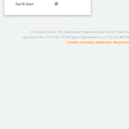
Text N-Gram:
Co-funded by the 7th Framework Programme and the ICT Policy S
agreement no.: 249119), CESAR (grant agreement no.: 271022), META
Creative Commons Attribution-NonCommer