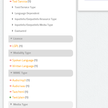
Tool Service
(1)
Tool/Service Type
Language Dependent
InputInfo/OutputInfo Resource Type
InputInfo/OutputInfo Media Type
Evaluated
Licence
LGPL
(1)
Modality Type
Spoken Language
(1)
Written Language
(1)
MIME Type
Audio/mp3
(1)
Audio/wav
(1)
Text/html
(1)
Text/plain
(1)
Media Type