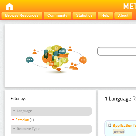
Browse Resources
Community
Statistics
Help
About
1 Language R
Filter by:
Language
Estonian
(1)
Application f
Resource Type
Estonian