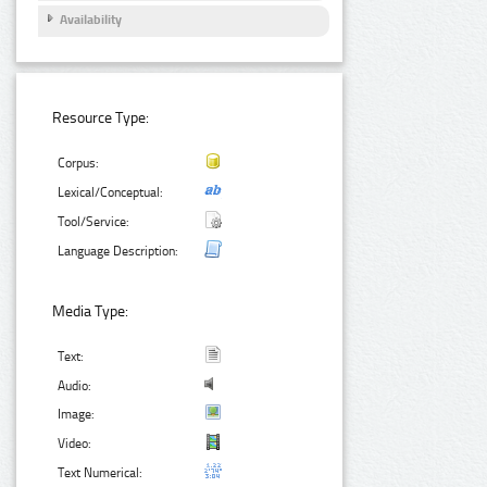
Availability
Resource Type:
Corpus:
Lexical/Conceptual:
Tool/Service:
Language Description:
Media Type:
Text:
Audio:
Image:
Video:
Text Numerical: