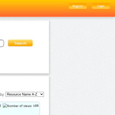
Register
Login
by:
5
468