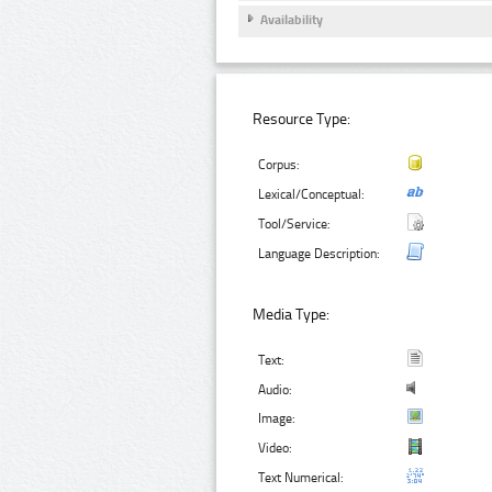
Availability
Resource Type:
Corpus:
Lexical/Conceptual:
Tool/Service:
Language Description:
Media Type:
Text:
Audio:
Image:
Video:
Text Numerical: