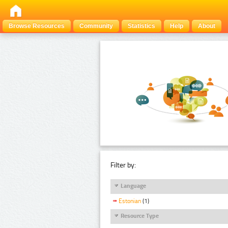
Browse Resources
Community
Statistics
Help
About
Filter by:
Language
Estonian
(1)
Resource Type