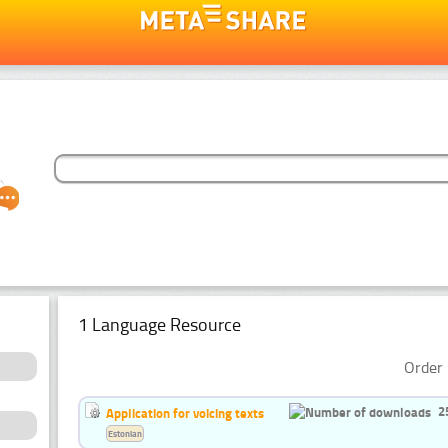
1 Language Resource
Order 
2
Application for voicing texts
Estonian