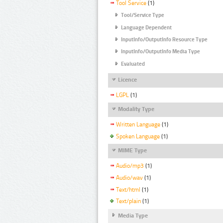
Tool Service
(1)
Tool/Service Type
Language Dependent
InputInfo/OutputInfo Resource Type
InputInfo/OutputInfo Media Type
Evaluated
Licence
LGPL
(1)
Modality Type
Written Language
(1)
Spoken Language
(1)
MIME Type
Audio/mp3
(1)
Audio/wav
(1)
Text/html
(1)
Text/plain
(1)
Media Type