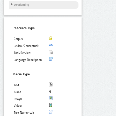
Availability
Resource Type:
Corpus:
Lexical/Conceptual:
Tool/Service:
Language Description:
Media Type:
Text:
Audio:
Image:
Video:
Text Numerical: