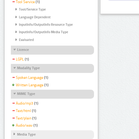
Tool Service
(1)
Tool/Service Type
Language Dependent
InputInfo/OutputInfo Resource Type
InputInfo/OutputInfo Media Type
Evaluated
Licence
LGPL
(1)
Modality Type
Spoken Language
(1)
Written Language
(1)
MIME Type
Audio/mp3
(1)
Text/html
(1)
Text/plain
(1)
Audio/wav
(1)
Media Type