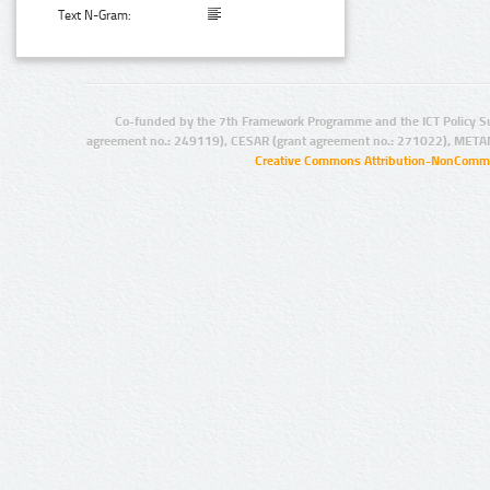
Text N-Gram:
Co-funded by the 7th Framework Programme and the ICT Policy S
agreement no.: 249119), CESAR (grant agreement no.: 271022), META
Creative Commons Attribution-NonCommer