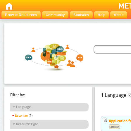
Browse Resources
Community
Statistics
Help
About
1 Language R
Filter by:
Language
Estonian
(1)
Application f
Resource Type
Estonian