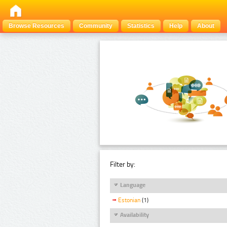
Browse Resources
Community
Statistics
Help
About
Filter by:
Language
Estonian
(1)
Availability