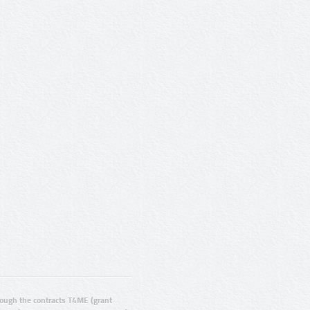
ugh the contracts T4ME (grant