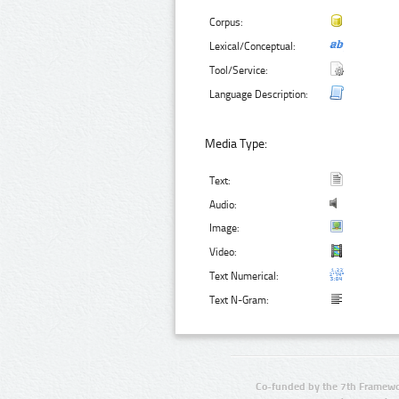
Corpus:
Lexical/Conceptual:
Tool/Service:
Language Description:
Media Type:
Text:
Audio:
Image:
Video:
Text Numerical:
Text N-Gram:
Co-funded by the 7th Framewo