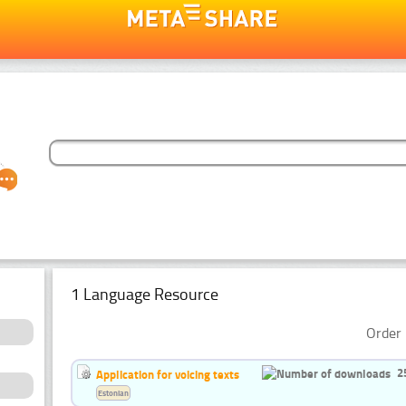
1 Language Resource
Order 
2
Application for voicing texts
Estonian