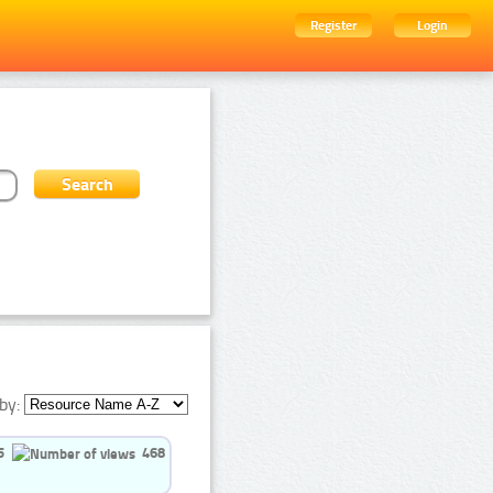
Register
Login
by:
5
468