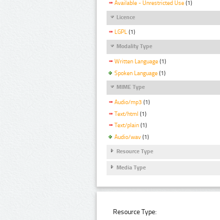
Available - Unrestricted Use
(1)
Licence
LGPL
(1)
Modality Type
Written Language
(1)
Spoken Language
(1)
MIME Type
Audio/mp3
(1)
Text/html
(1)
Text/plain
(1)
Audio/wav
(1)
Resource Type
Media Type
Resource Type: