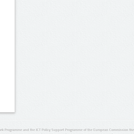
rk Programme and the ICT Policy Support Programme of the European Commission thro