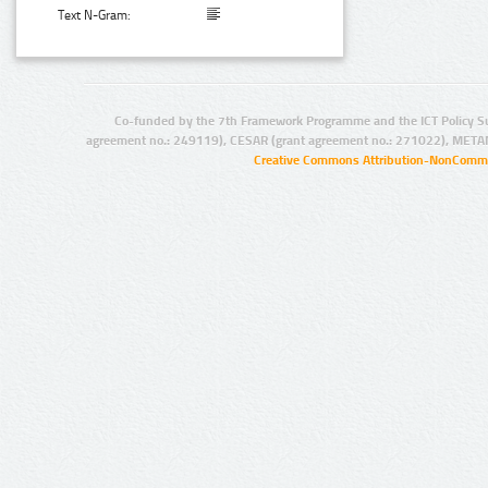
Text N-Gram:
Co-funded by the 7th Framework Programme and the ICT Policy S
agreement no.: 249119), CESAR (grant agreement no.: 271022), META
Creative Commons Attribution-NonCommer