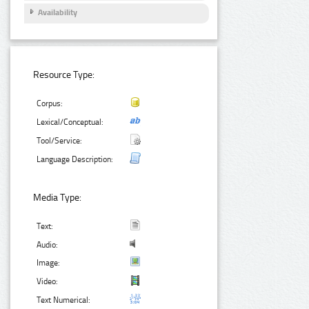
Availability
Resource Type:
Corpus:
Lexical/Conceptual:
Tool/Service:
Language Description:
Media Type:
Text:
Audio:
Image:
Video:
Text Numerical: