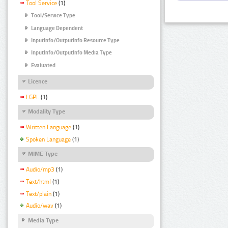
Tool Service
(1)
Tool/Service Type
Language Dependent
InputInfo/OutputInfo Resource Type
InputInfo/OutputInfo Media Type
Evaluated
Licence
LGPL
(1)
Modality Type
Written Language
(1)
Spoken Language
(1)
MIME Type
Audio/mp3
(1)
Text/html
(1)
Text/plain
(1)
Audio/wav
(1)
Media Type