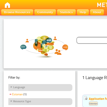
Browse Resources
Community
Statistics
Help
About
1 Language R
Filter by:
Language
Estonian
(1)
Application f
Resource Type
Estonian