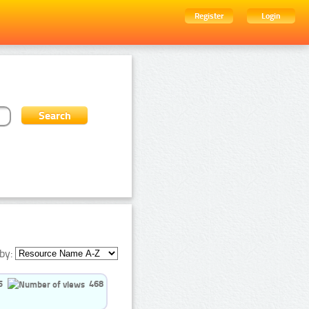
Register
Login
by:
5
468