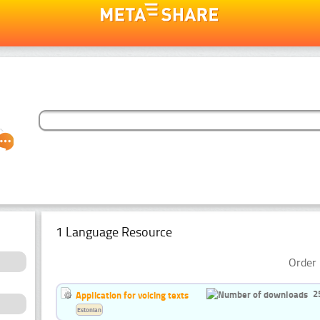
1 Language Resource
Order 
2
Application for voicing texts
Estonian