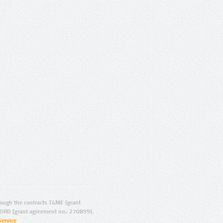
ugh the contracts T4ME (grant
ORD (grant agreement no.: 270899).
Service