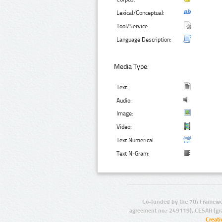
Lexical/Conceptual:
Tool/Service:
Language Description:
Media Type:
Text:
Audio:
Image:
Video:
Text Numerical:
Text N-Gram:
Co-funded by the 7th Framewo
agreement no.: 249119), CESAR (gr
Creat