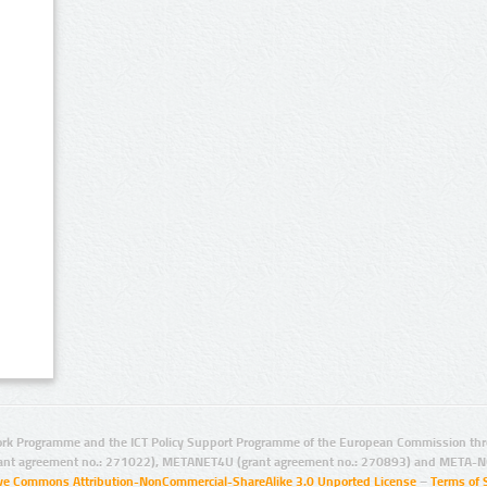
rk Programme and the ICT Policy Support Programme of the European Commission thro
ant agreement no.: 271022), METANET4U (grant agreement no.: 270893) and META-N
ive Commons Attribution-NonCommercial-ShareAlike 3.0 Unported License
–
Terms of 