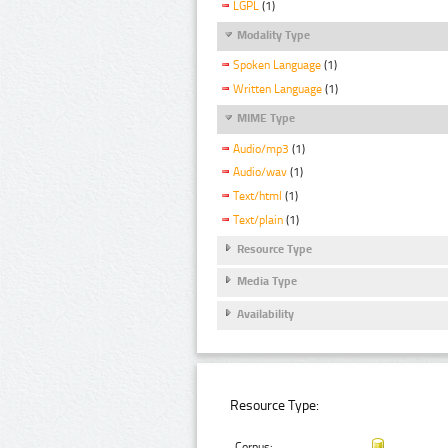
LGPL
(1)
Modality Type
Spoken Language
(1)
Written Language
(1)
MIME Type
Audio/mp3
(1)
Audio/wav
(1)
Text/html
(1)
Text/plain
(1)
Resource Type
Media Type
Availability
Resource Type:
Corpus: