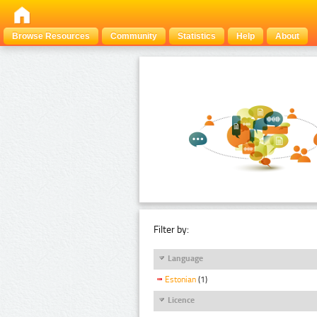
Browse Resources
Community
Statistics
Help
About
Filter by:
Language
Estonian
(1)
Licence