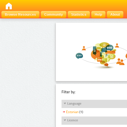
Browse Resources
Community
Statistics
Help
About
Filter by:
Language
Estonian
(1)
Licence