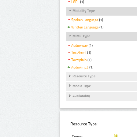
LGPL
(1)
Modality Type
Spoken Language
(1)
Written Language
(1)
MIME Type
Audio/wav
(1)
Text/html
(1)
Text/plain
(1)
Audio/mp3
(1)
Resource Type
Media Type
Availability
Resource Type:
Corpus: