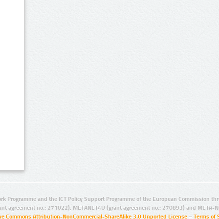
rk Programme and the ICT Policy Support Programme of the European Commission thro
ant agreement no.: 271022), METANET4U (grant agreement no.: 270893) and META-N
ive Commons Attribution-NonCommercial-ShareAlike 3.0 Unported License
–
Terms of 