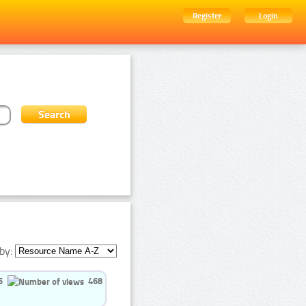
Register
Login
by:
5
468