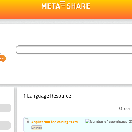
1 Language Resource
Order 
2
Application for voicing texts
Estonian