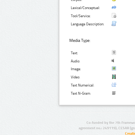
Lexical/Conceptual:
Tool/Service:
Language Description:
Media Type:
Text:
Audio:
Image:
Video:
Text Numerical:
Text N-Gram:
Co-funded by the 7th Framewo
agreement no.: 249119), CESAR (gr
Creat