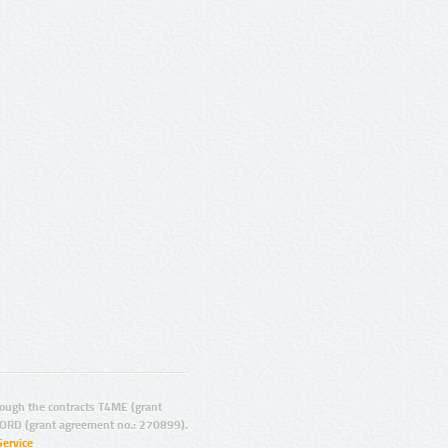
ugh the contracts T4ME (grant
ORD (grant agreement no.: 270899).
Service