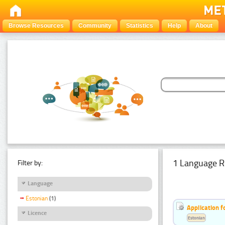
Browse Resources
Community
Statistics
Help
About
1 Language R
Filter by:
Language
Estonian
(1)
Application f
Licence
Estonian