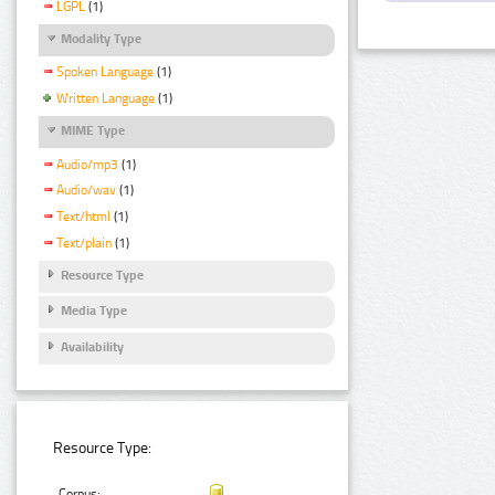
LGPL
(1)
Modality Type
Spoken Language
(1)
Written Language
(1)
MIME Type
Audio/mp3
(1)
Audio/wav
(1)
Text/html
(1)
Text/plain
(1)
Resource Type
Media Type
Availability
Resource Type:
Corpus: