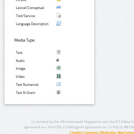
Lexical/Conceptual:
Tool/Service:
Language Description:
Media Type:
Text:
Audio:
Image:
Video:
Text Numerical:
Text N-Gram:
Co-funded by the 7th Framework Programme and the ICT Policy S
agreement no.: 249119), CESAR (grant agreement no.: 271022), META
Creative Commons Attribution-NonCommer