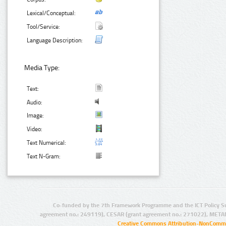
Lexical/Conceptual:
Tool/Service:
Language Description:
Media Type:
Text:
Audio:
Image:
Video:
Text Numerical:
Text N-Gram:
Co-funded by the 7th Framework Programme and the ICT Policy S
agreement no.: 249119), CESAR (grant agreement no.: 271022), META
Creative Commons Attribution-NonCommer