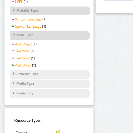
LGPL
(1)
Modality Type
Written Language
(1)
Spoken Language
(1)
MIME Type
Audio/mp3
(1)
Text/html
(1)
Text/plain
(1)
Audio/wav
(1)
Resource Type
Media Type
Availability
Resource Type:
Corpus: