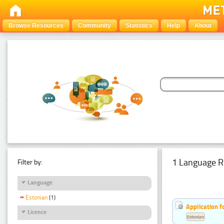
Browse Resources
Community
Statistics
Help
About
1 Language R
Filter by:
Language
Estonian
(1)
Application f
Licence
Estonian