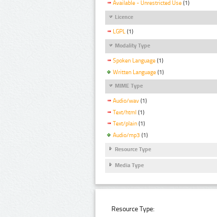
Available - Unrestricted Use
(1)
Licence
LGPL
(1)
Modality Type
Spoken Language
(1)
Written Language
(1)
MIME Type
Audio/wav
(1)
Text/html
(1)
Text/plain
(1)
Audio/mp3
(1)
Resource Type
Media Type
Resource Type: