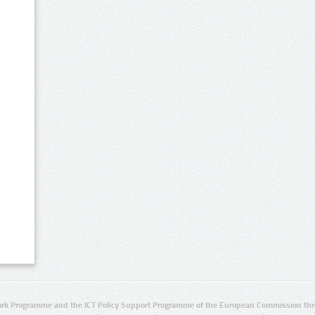
rk Programme and the ICT Policy Support Programme of the European Commission thro