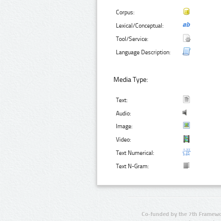
Corpus:
Lexical/Conceptual:
Tool/Service:
Language Description:
Media Type:
Text:
Audio:
Image:
Video:
Text Numerical:
Text N-Gram:
Co-funded by the 7th Framewo