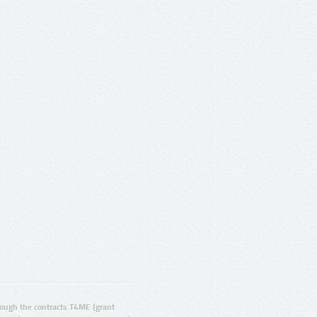
ugh the contracts T4ME (grant