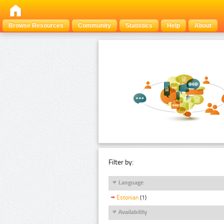
Browse Resources
Community
Statistics
Help
About
Filter by:
Language
Estonian
(1)
Availability