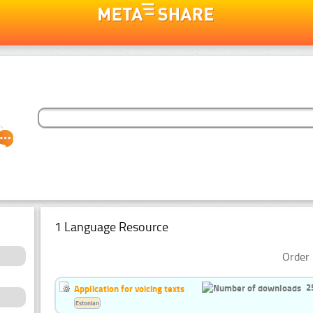
1 Language Resource
Order 
2
Application for voicing texts
Estonian