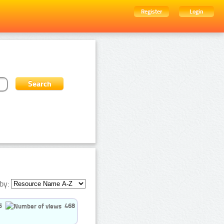
Register
Login
by:
5
468