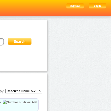
Register
Login
by:
5
468