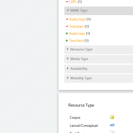
LGPL
(1)
MIME Type
Audio/mp3
(1)
Text/plain
(1)
Audio/wav
(1)
Text/html
(1)
Resource Type
Media Type
Availability
Modality Type
Resource Type:
Corpus:
Lexical/Conceptual: