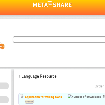
1 Language Resource
Order 
2
Application for voicing texts
Estonian