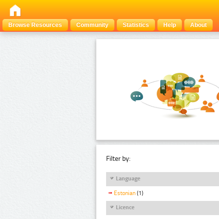
Browse Resources
Community
Statistics
Help
About
Filter by:
Language
Estonian
(1)
Licence