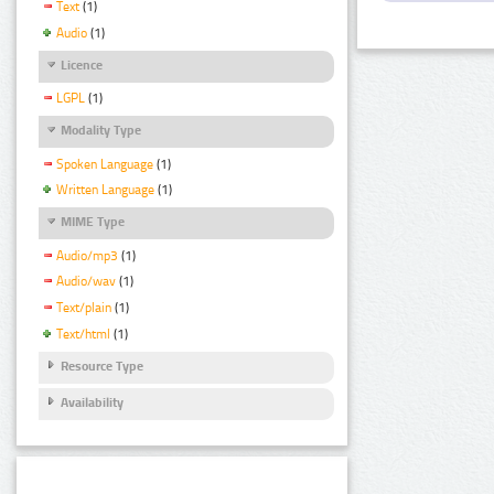
Text
(1)
Audio
(1)
Licence
LGPL
(1)
Modality Type
Spoken Language
(1)
Written Language
(1)
MIME Type
Audio/mp3
(1)
Audio/wav
(1)
Text/plain
(1)
Text/html
(1)
Resource Type
Availability