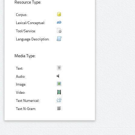
Resource Type:
Corpus:
Lexical/Conceptual:
Tool/Service:
Language Description:
Media Type:
Text:
Audio:
Image:
Video:
Text Numerical:
Text N-Gram: