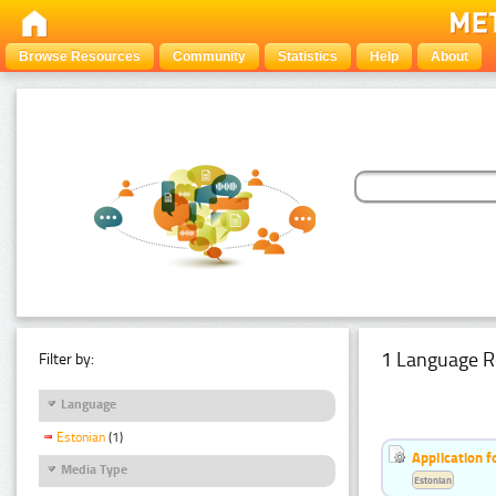
Browse Resources
Community
Statistics
Help
About
1 Language R
Filter by:
Language
Estonian
(1)
Application f
Media Type
Estonian