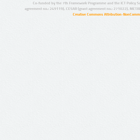
Co-funded by the 7th Framework Programme and the ICT Policy S
agreement no.: 249119), CESAR (grant agreement no.: 271022), META
Creative Commons Attribution-NonCommer